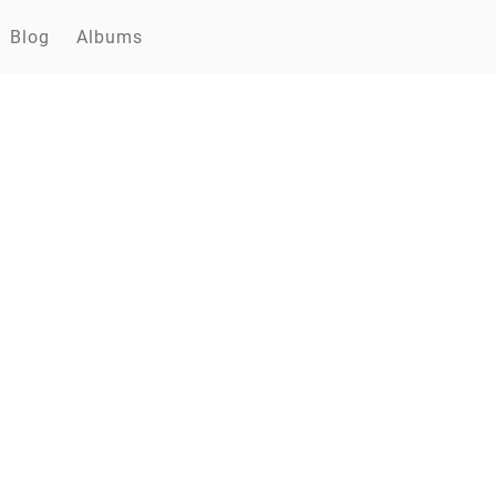
Blog
Albums