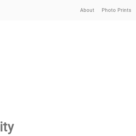
About
Photo Prints
ity