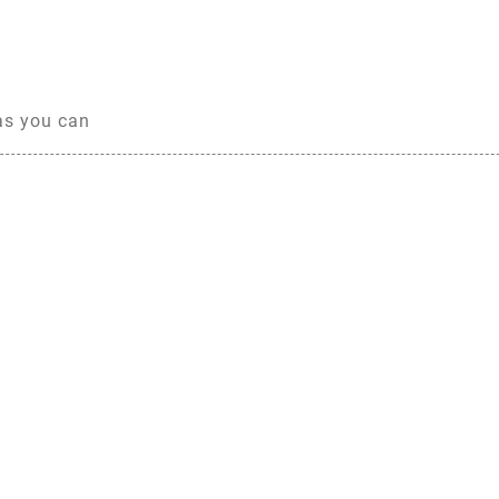
 as you can