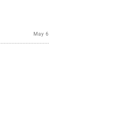
May 6