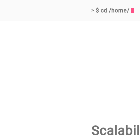
$ cd /home/
>
Scalabil