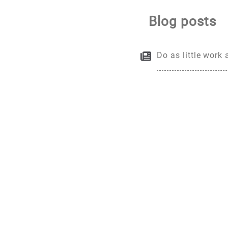
Blog posts
Do as little work