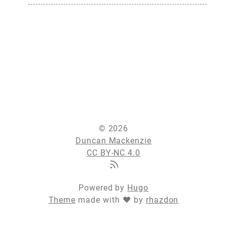
© 2026
Duncan Mackenzie
CC BY-NC 4.0
Powered by
Hugo
Theme
made with ❤ by
rhazdon