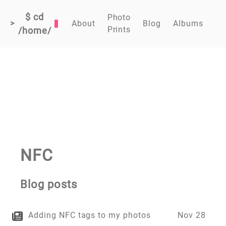
$ cd
Photo
>
About
Blog
Albums
Prints
/home/
NFC
Blog posts
Adding NFC tags to my photos
Nov 28