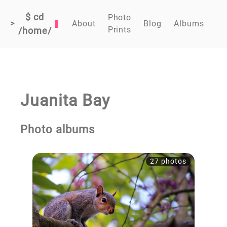
$ cd
Photo
>
About
Blog
Albums
Prints
/home/
Juanita Bay
Photo albums
27 photos