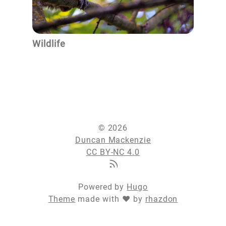
Wildlife
© 2026
Duncan Mackenzie
CC BY-NC 4.0
Powered by
Hugo
Theme
made with ❤ by
rhazdon