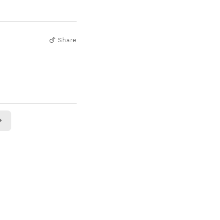
Share
→