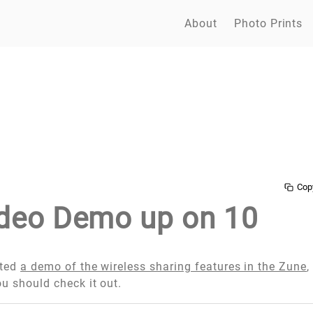
About
Photo Prints
Cop
deo Demo up on 10
sted
a demo of the wireless sharing features in the Zune
,
ou should check it out.