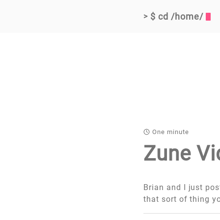
$ cd /home/
>
One minute
Zune Vi
Brian and I just po
that sort of thing y