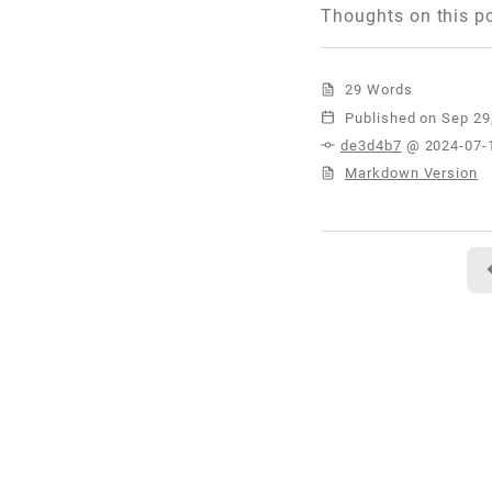
Thoughts on this p
29 Words
Published
de3d4b7
@ 2024-07-
Markdown Version