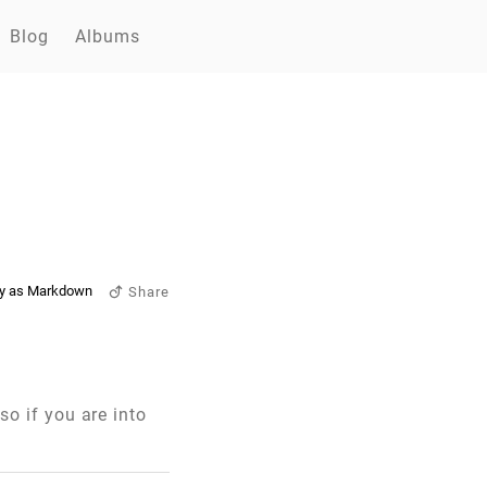
Blog
Albums
y as Markdown
Share
 so if you are into