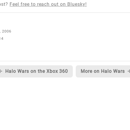
ost?
Feel free to reach out on Bluesky!
14
←
Halo Wars on the Xbox 360
More on Halo Wars