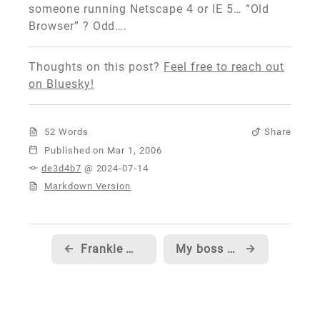
someone running Netscape 4 or IE 5… “Old
Browser” ? Odd….
Thoughts on this post?
Feel free to reach out
on Bluesky!
52 Words
Share
Published
de3d4b7
@ 2024-07-14
Markdown Version
←
Frankie @ Bungie mentions XBox 360 for dummies...
My boss blogs a few hints about our upcoming release...
→