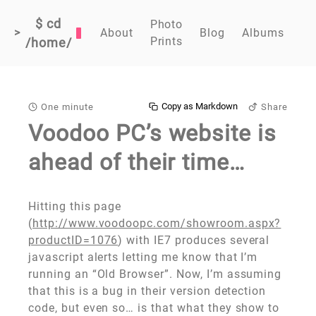
$ cd
Photo
>
About
Blog
Albums
Prints
/home/
Copy as Markdown
One minute
Share
Voodoo PC’s website is
ahead of their time…
Hitting this page
(
http://www.voodoopc.com/showroom.aspx?
productID=1076
) with IE7 produces several
javascript alerts letting me know that I’m
running an “Old Browser”. Now, I’m assuming
that this is a bug in their version detection
code, but even so… is that what they show to