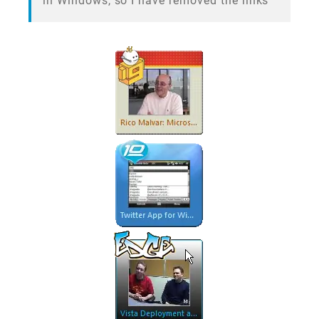
in Windows, so I have removed the links