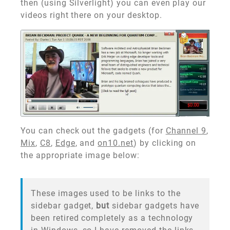
then (using Silverlight) you can even play our
videos right there on your desktop.
You can check out the gadgets (for
Channel 9
,
Mix
,
C8
,
Edge
, and
on10.net
) by clicking on
the appropriate image below:
These images used to be links to the
sidebar gadget,
but
sidebar gadgets have
been retired completely as a technology