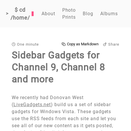
$ cd
Photo
>
About
Blog
Albums
Prints
/home/
Copy as Markdown
One minute
Share
Sidebar Gadgets for
Channel 9, Channel 8
and more
We recently had Donovan West
(
LiveGadgets.net
) build us a set of sidebar
gadgets for Windows Vista. These gadgets
use the RSS feeds from each site and let you
see all of our new content as it gets posted,