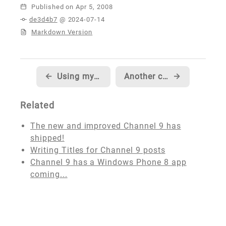
Published
de3d4b7
@ 2024-07-14
Markdown Version
←
Using my Xbox Live data service?
Another chess tournament this weekend, last one before the state championship
→
Related
The new and improved Channel 9 has
shipped!
Writing Titles for Channel 9 posts
Channel 9 has a Windows Phone 8 app
coming...