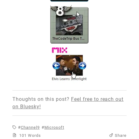
Thoughts on this post?
Feel free to reach out
on Bluesky!
Channel9
Microsoft
101 Words
Share