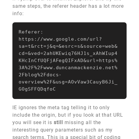
same steps, the referer header has a lot more
info:
Referer:

https://www.google.com/url?
sa=t&rct=j&q=&esrc=s&source=web&
cd=&ved=2ahUKEwiq76HJ1s_xAhWIup4
KHcInCfUQFjAFegQIFxAD&url=https%
3A%2F%2Fwww.duncanmackenzie.net%
2Fblog%2Fdocs-
overview%2F&usg=AOvVaw3CauyB6Ji_
IE ignores the meta tag telling it to only
include the origin, but if you look at that URL
you will see it is
still
missing all the
interesting query parameters such as my
search terms. This is a special bit of coding