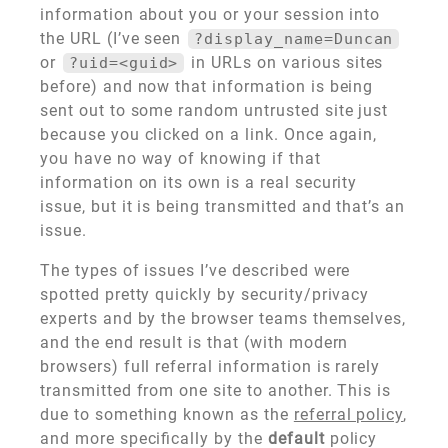
information about you or your session into
the URL (I’ve seen
?display_name=Duncan
or
in URLs on various sites
?uid=<guid>
before) and now that information is being
sent out to some random untrusted site just
because you clicked on a link. Once again,
you have no way of knowing if that
information on its own is a real security
issue, but it is being transmitted and that’s an
issue.
The types of issues I’ve described were
spotted pretty quickly by security/privacy
experts and by the browser teams themselves,
and the end result is that (with modern
browsers) full referral information is rarely
transmitted from one site to another. This is
due to something known as the
referral policy
,
and more specifically by the
default
policy