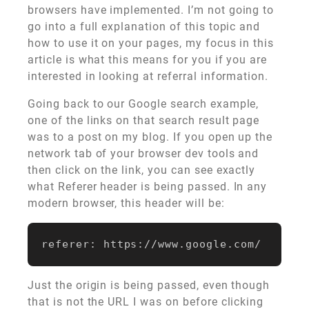
browsers have implemented. I’m not going to
go into a full explanation of this topic and
how to use it on your pages, my focus in this
article is what this means for you if you are
interested in looking at referral information.
Going back to our Google search example,
one of the links on that search result page
was to a post on my blog. If you open up the
network tab of your browser dev tools and
then click on the link, you can see exactly
what Referer header is being passed. In any
modern browser, this header will be:
Just the origin is being passed, even though
that is not the URL I was on before clicking