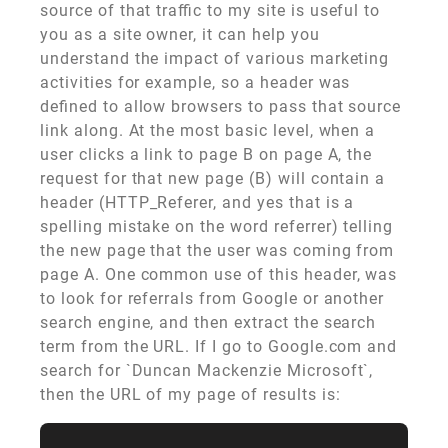
source of that traffic to my site is useful to
you as a site owner, it can help you
understand the impact of various marketing
activities for example, so a header was
defined to allow browsers to pass that source
link along. At the most basic level, when a
user clicks a link to page B on page A, the
request for that new page (B) will contain a
header (HTTP_Referer, and yes that is a
spelling mistake on the word referrer) telling
the new page that the user was coming from
page A. One common use of this header, was
to look for referrals from Google or another
search engine, and then extract the search
term from the URL. If I go to Google.com and
search for `Duncan Mackenzie Microsoft`,
then the URL of my page of results is: