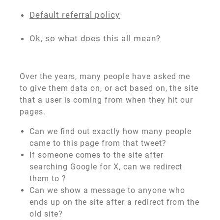
Default referral policy
Ok, so what does this all mean?
Over the years, many people have asked me
to give them data on, or act based on, the site
that a user is coming from when they hit our
pages.
Can we find out exactly how many people
came to this page from that tweet?
If someone comes to the site after
searching Google for X, can we redirect
them to
?
Can we show a message to anyone who
ends up on the site after a redirect from the
old site?