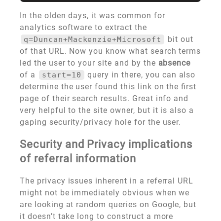
In the olden days, it was common for
analytics software to extract the
bit out
q=Duncan+Mackenzie+Microsoft
of that URL. Now you know what search terms
led the user to your site and by the
absence
of a
query in there, you can also
start=10
determine the user found this link on the first
page of their search results. Great info and
very helpful to the site owner, but it is also a
gaping security/privacy hole for the user.
Security and Privacy implications
of referral information
The privacy issues inherent in a referral URL
might not be immediately obvious when we
are looking at random queries on Google, but
it doesn’t take long to construct a more