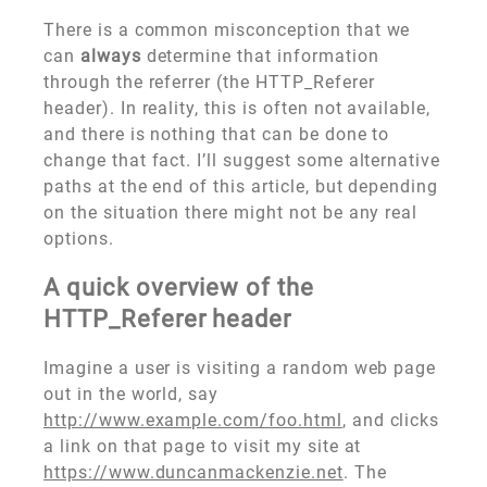
There is a common misconception that we
can
always
determine that information
through the referrer (the HTTP_Referer
header). In reality, this is often not available,
and there is nothing that can be done to
change that fact. I’ll suggest some alternative
paths at the end of this article, but depending
on the situation there might not be any real
options.
A quick overview of the
HTTP_Referer header
Imagine a user is visiting a random web page
out in the world, say
http://www.example.com/foo.html
, and clicks
a link on that page to visit my site at
https://www.duncanmackenzie.net
. The