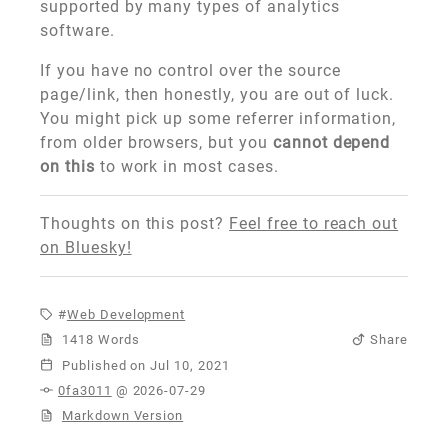
supported by many types of analytics
software.
If you have no control over the source
page/link, then honestly, you are out of luck.
You might pick up some referrer information,
from older browsers, but you
cannot depend
on this
to work in most cases.
Thoughts on this post?
Feel free to reach out
on Bluesky!
Web Development
1418 Words
Share
Published
0fa3011
@ 2026-07-29
Markdown Version