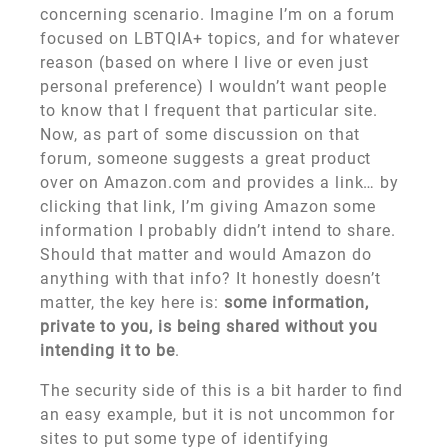
concerning scenario. Imagine I’m on a forum
focused on LBTQIA+ topics, and for whatever
reason (based on where I live or even just
personal preference) I wouldn’t want people
to know that I frequent that particular site.
Now, as part of some discussion on that
forum, someone suggests a great product
over on Amazon.com and provides a link… by
clicking that link, I’m giving Amazon some
information I probably didn’t intend to share.
Should that matter and would Amazon do
anything with that info? It honestly doesn’t
matter, the key here is:
some information,
private to you, is being shared without you
intending it to be
.
The security side of this is a bit harder to find
an easy example, but it is not uncommon for
sites to put some type of identifying