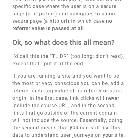
specific case where the user is on a secure
page (a https link) and navigates to a non-
secure page (a http url) in which case
no
referrer value is passed at all
.
Ok, so what does this all mean?
I’d call this the “TL;DR” (too long; didn’t read),
except that I put it at the end.
If you are running a site and you want to be
the most privacy conscious you can be, add a
referrer meta tag value of no-referrer or strict-
origin. In the first case, link clicks will
never
include the source URL, and in the second,
links that go outside of the current domain
will not include the source. Essentially, doing
the second means that
you
can still use this
data to understand user journeys on
your
site.