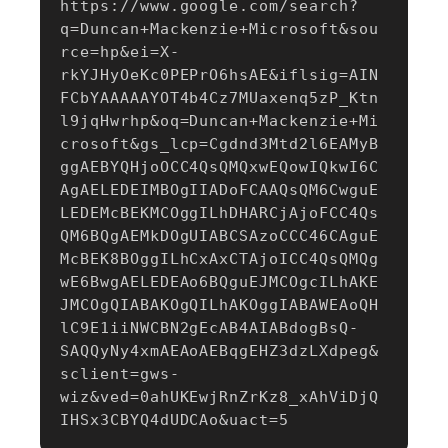
https://www.google.com/search?
q=Duncan+Mackenzie+Microsoft&sou
rce=hp&ei=X-
rkYJHyOeKc0PEPrO6hsAE&iflsig=AIN
FCbYAAAAAYOT4b4Cz7MUaxenq5zP_Ktn
l9jqHwrhp&oq=Duncan+Mackenzie+Mi
crosoft&gs_lcp=Cgdnd3Mtd2l6EAMyB
ggAEBYQHjoOCC4QsQMQxwEQowIQkwI6C
AgAELEDEIMBOgIIADoFCAAQsQM6CwguE
LEDEMcBEKMCOggILhDHARCjAjoFCC4Qs
QM6BQgAEMkDOgUIABCSAzoCCC46CAguE
McBEK8BOggILhCxAxCTAjoICC4QsQMQg
wE6BwgAELEDEAo6BQguEJMCOgcILhAKE
JMCOgQIABAKOgQILhAKOggIABAWEAoQH
lC9E1iiNWCBN2gEcAB4AIABdogBsQ-
SAQQyNy4xmAEAoAEBqgEHZ3dzLXdpeg&
sclient=gws-
wiz&ved=0ahUKEwjRnZrKz8_xAhViDjQ