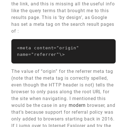
the link, and this is missing all the useful info
like the query terms that brought me to this
results page. This is ‘by design’, as Google
has set a meta tag on the search result pages
of :
<meta content="origin" 
The value of “origin” for the referrer meta tag
(note that the meta tag is correctly spelled,
even though the HTTP header is not) tells the
browser to only pass along the root URL for
the site when navigating. I mentioned this
would be the case in any
modern
browser, and
that’s because support for referral policy was
only added to browsers starting back in 2016.
If I jump over to Internet Explorer and try the