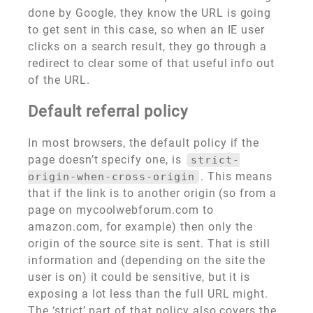
done by Google, they know the URL is going
to get sent in this case, so when an IE user
clicks on a search result, they go through a
redirect to clear some of that useful info out
of the URL.
Default referral policy
In most browsers, the default policy if the
page doesn’t specify one, is
strict-
. This means
origin-when-cross-origin
that if the link is to another origin (so from a
page on mycoolwebforum.com to
amazon.com, for example) then only the
origin of the source site is sent. That is still
information and (depending on the site the
user is on) it could be sensitive, but it is
exposing a lot less than the full URL might.
The ‘strict’ part of that policy also covers the