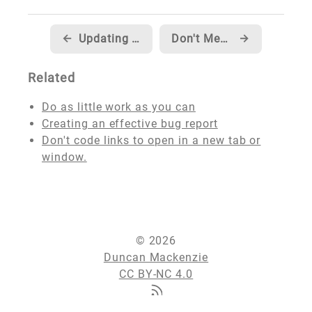
←
Updating my blog to support multiple image formats
Don't Mess Around With Your Domain!
→
Related
Do as little work as you can
Creating an effective bug report
Don't code links to open in a new tab or
window.
© 2026
Duncan Mackenzie
CC BY-NC 4.0