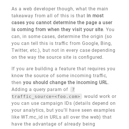
As a web developer though, what the main
takeaway from all of this is that
in most
cases you cannot determine the page a user
is coming from when they visit your site
. You
can, in some cases, determine the origin (so
you can tell this is traffic from Google, Bing,
Twitter, etc.), but not in every case depending
on the way the source site is configured.
If you are building a feature that requires you
know the source of some incoming traffic,
then
you should change the incoming URL
.
Adding a query param of
?
would work or
traffic_source=<foo.com>
you can use campaign IDs (details depend on
your analytics, but you’ll have seen examples
like WT.mc_id in URLs all over the web) that
have the advantage of already being