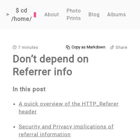
$ cd
Photo
>
About
Blog
Albums
Prints
/home/
Copy as Markdown
7 minutes
Share
Don’t depend on
Referrer info
In this post
A quick overview of the HTTP_Referer
header
Security and Privacy implications of
referral information