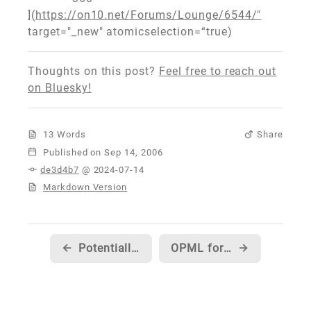
](
https://on10.net/Forums/Lounge/6544/"
target="_new" atomicselection=“true)
Thoughts on this post?
Feel free to reach out
on Bluesky!
13 Words
Share
Published
de3d4b7
@ 2024-07-14
Markdown Version
←
Potentially confusing HDTV spec on game pages on Xbox.com
OPML for the on10.net team
→