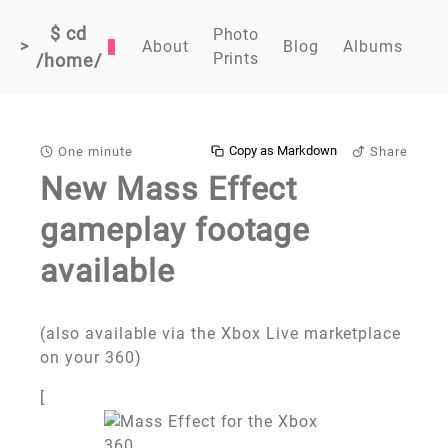
$ cd
Photo
>
About
Blog
Albums
Prints
/home/
Copy as Markdown
One minute
Share
New Mass Effect
gameplay footage
available
(also available via the Xbox Live marketplace
on your 360)
[