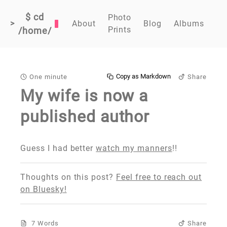
$ cd
Photo
>
About
Blog
Albums
Prints
/home/
Copy as Markdown
One minute
Share
My wife is now a
published author
Guess I had better
watch my manners
!!
Thoughts on this post?
Feel free to reach out
on Bluesky!
7 Words
Share