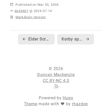
Published
de3d4b7
@ 2024-07-14
Markdown Version
←
Elder Scrolls will now be my official addiction... sorry to anyone who is waiting on work from me :)
Korby speculates on the marketing strategy behind 10's quiet launch
→
© 2026
Duncan Mackenzie
CC BY-NC 4.0
Powered by
Hugo
Theme
made with ❤ by
rhazdon