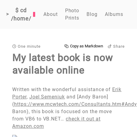
$ cd
Photo
>
About
Blog
Albums
Prints
/home/
Copy as Markdown
One minute
Share
My latest book is now
available online
Written with the wonderful assistance of
Erik
Porter
,
Joel Semeniuk
and [Andy Baron]
(
https://www.mcwtech.com/Consultants.htm#And
Baron), this book is focused on the move
from VB6 to VB.NET…
check it out at
Amazon.com