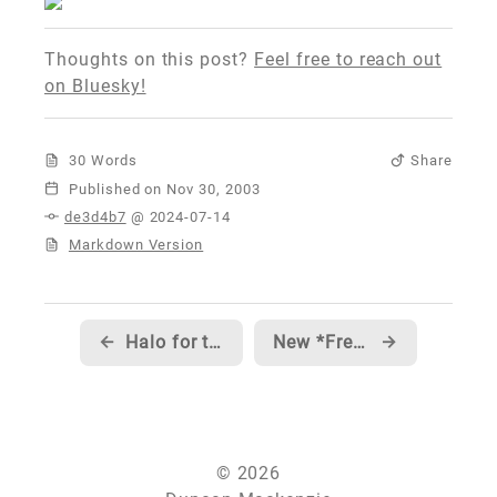
Thoughts on this post?
Feel free to reach out
on Bluesky!
30 Words
Share
Published
de3d4b7
@ 2024-07-14
Markdown Version
←
Halo for the PC
New *Free* Windows Forms Controls
→
© 2026