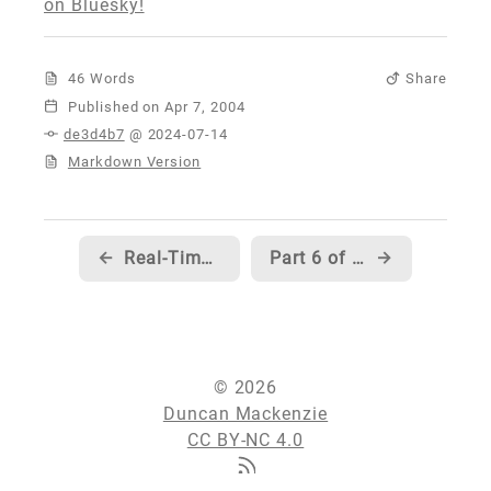
on Bluesky!
46 Words
Share
Published
de3d4b7
@ 2024-07-14
Markdown Version
←
Real-Time Syntax highlighting for HTML...
Part 6 of Scott Mitchell's series on Data Structures is now live...
→
© 2026
Duncan Mackenzie
CC BY-NC 4.0