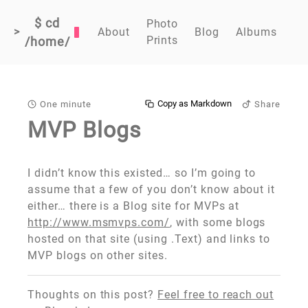
$ cd
Photo
>
About
Blog
Albums
Prints
/home/
Copy as Markdown
One minute
Share
MVP Blogs
I didn’t know this existed… so I’m going to
assume that a few of you don’t know about it
either… there is a Blog site for MVPs at
http://www.msmvps.com/
, with some blogs
hosted on that site (using .Text) and links to
MVP blogs on other sites.
Thoughts on this post?
Feel free to reach out