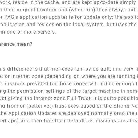
work, reside in the cache, and are kept up-to-date simply
 their original location and (when run) they always pull
or PAG’s application updater is for update only; the applic
 application and resides on the local system, but uses th
rom one or more servers.
ference mean?
his difference is that href-exes run, by default, in a very 
et or Internet zone (depending on where you are running 
ermissions provided for those zones will not be enough f
ng the permission settings of the target machine in som
st giving the Internet zone Full Trust; it is quite possible
ing from or (better yet) trust exes based on the Strong N
the Application Updater are deployed normally onto the 
perhaps) and therefore their default permissions are alrea