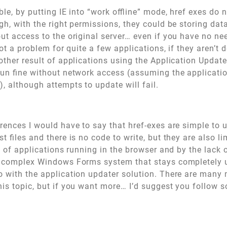
ble, by putting IE into “work offline” mode, href exes do
ugh, with the right permissions, they could be storing data
ut access to the original server… even if you have no ne
not a problem for quite a few applications, if they aren’t d
other result of applications using the Application Update
run fine without network access (assuming the applicatio
), although attempts to update will fail.
rences I would have to say that href-exes are simple to 
t files and there is no code to write, but they are also li
s of applications running in the browser and by the lack of
a complex Windows Forms system that stays completely u
 with the application updater solution. There are many 
is topic, but if you want more… I’d suggest you follow s