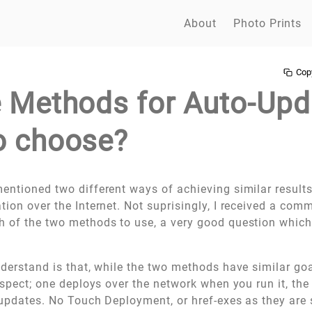
About
Photo Prints
Cop
e Methods for Auto-Upd
o choose?
entioned two different ways of achieving similar result
tion over the Internet. Not suprisingly, I received a co
 of the two methods to use, a very good question which I
understand is that, while the two methods have similar goa
espect; one deploys over the network when you run it, the
 updates. No Touch Deployment, or href-exes as they are