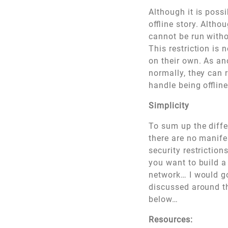
Although it is possi
offline story. Altho
cannot be run witho
This restriction is 
on their own. As an
normally, they can 
handle being offline
Simplicity
To sum up the diffe
there are no manifes
security restriction
you want to build 
network… I would go
discussed around th
below…
Resources: