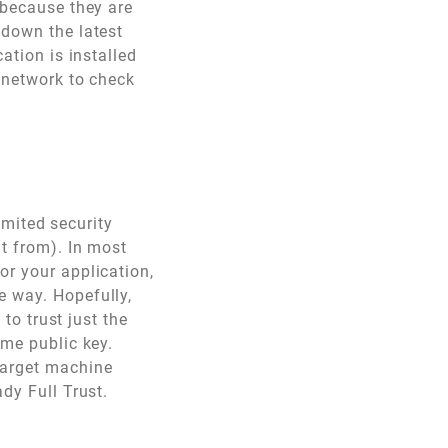
 because they are
 down the latest
ation is installed
e network to check
limited security
it from). In most
or your application,
e way. Hopefully,
 to trust just the
ame public key.
target machine
dy Full Trust.