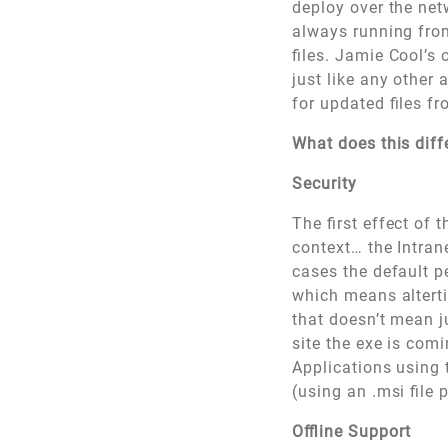
deploy over the net
always running from
files. Jamie Cool’s 
just like any other
for updated files f
What does this dif
Security
The first effect of t
context… the Intran
cases the default p
which means alterti
that doesn’t mean ju
site the exe is com
Applications using 
(using an .msi file 
Offline Support