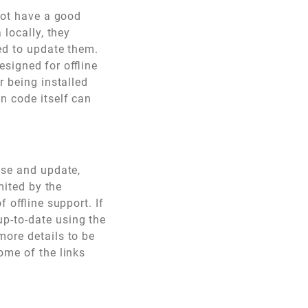
 not have a good
 locally, they
ed to update them.
esigned for offline
r being installed
n code itself can
use and update,
mited by the
 offline support. If
p-to-date using the
more details to be
ome of the links