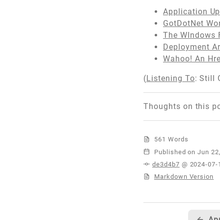
Application U
GotDotNet Wor
The WIndows F
Deployment Ar
Wahoo! An Hre
(
Listening To
: Still
Thoughts on this p
561 Words
Published
de3d4b7
@ 2024-07-
Markdown Version
←
Ap