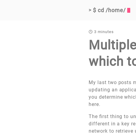
$ cd /home/
>
3 minutes
Multipl
which t
My last two posts m
updating an applica
you determine which
here.
The first thing to 
different in a key r
network to retrieve