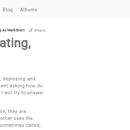
Blog
Albums
y as Markdown
Share
ating,
s; deploying and
mment asking how do
 will try to answer
ls, they are
 other uses the
 sometimes called,