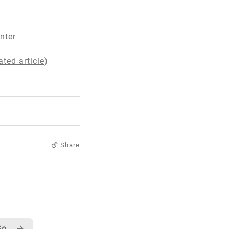
nter
ted article
)
Share
In case you didn't notice... GotDotNet User Samples has RSS!!
→