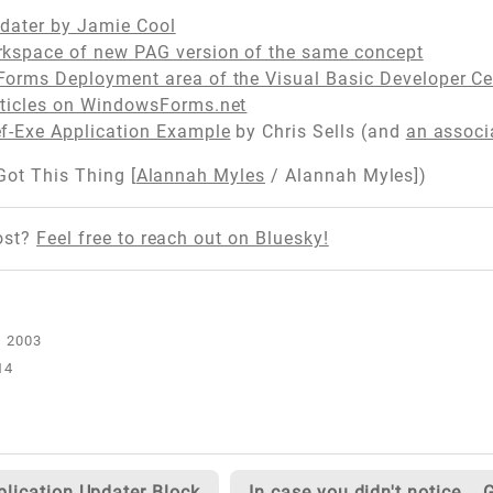
pdater by Jamie Cool
kspace of new PAG version of the same concept
orms Deployment area of the Visual Basic Developer Ce
ticles on WindowsForms.net
f-Exe Application Example
by Chris Sells (and
an associa
 Got This Thing [
Alannah Myles
/ Alannah Myles])
ost?
Feel free to reach out on Bluesky!
14
plication Updater Block