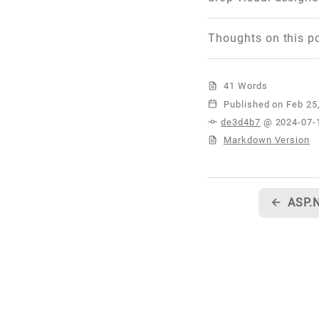
Thoughts on this p
41 Words
Published
de3d4b7
@ 2024-07-
Markdown Version
←