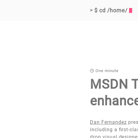
$ cd /home/
>
One minute
MSDN TV
enhance
Dan Fernandez
pres
including a first-cl
drop visual designe