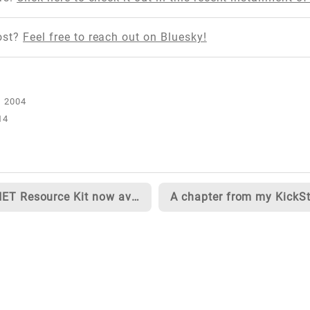
ost?
Feel free to reach out on Bluesky!
14
ASP.NET Resource Kit now available