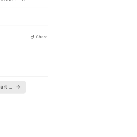
Share
A chapter from my KickStart VB.NET book is up on Code Project
→