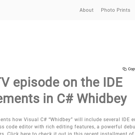
About
Photo Prints
Cop
 episode on the IDE
ments in C# Whidbey
ents how Visual C# “Whidbey” will include several IDE
ass code editor with rich editing features, a powerful de
rs.
Click here to check it out in this recent installment 