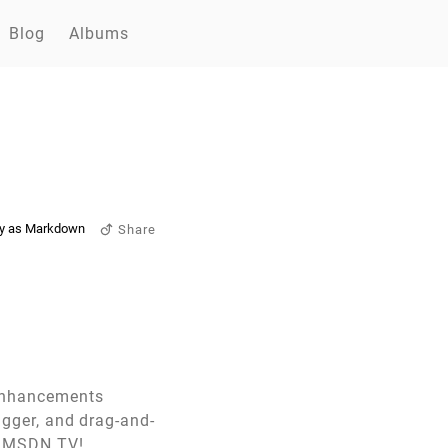
Blog
Albums
y as Markdown
Share
 enhancements
bugger, and drag-and-
of MSDN TV!