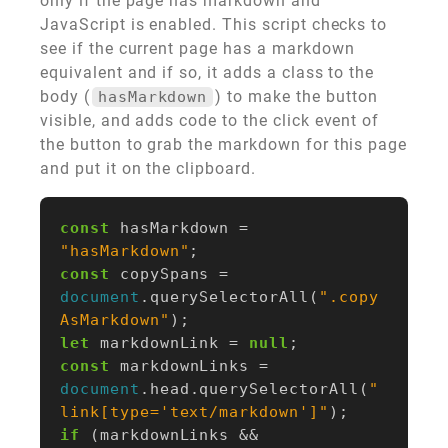
only if the page has markdown and
JavaScript is enabled. This script checks to
see if the current page has a markdown
equivalent and if so, it adds a class to the
body (
) to make the button
hasMarkdown
visible, and adds code to the click event of
the button to grab the markdown for this page
and put it on the clipboard.
const
hasMarkdown
=
"hasMarkdown"
;
const
copySpans
=
document
.
querySelectorAll
(
".copy
AsMarkdown"
);
let
markdownLink
=
null
;
const
markdownLinks
=
document
.
head
.
querySelectorAll
(
"
link[type='text/markdown']"
);
if
(
markdownLinks
&&