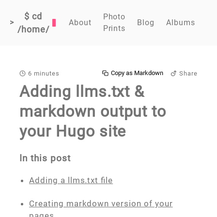
$ cd
Photo
>
About
Blog
Albums
Prints
/home/
Copy as Markdown
6 minutes
Share
Adding llms.txt &
markdown output to
your Hugo site
In this post
Adding a llms.txt file
Creating markdown version of your
pages