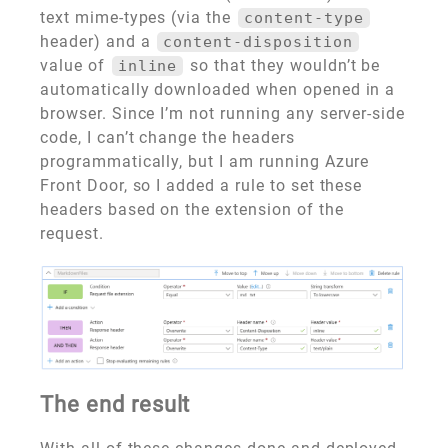
text mime-types (via the
content-type
header) and a
content-disposition
value of
so that they wouldn’t be
inline
automatically downloaded when opened in a
browser. Since I’m not running any server-side
code, I can’t change the headers
programmatically, but I am running Azure
Front Door, so I added a rule to set these
headers based on the extension of the
request.
The end result