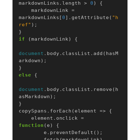
markdownLinks
.
length
>
0
)
{
markdownLink
=
markdownLinks
[
0
].
getAttribute
(
"h
ref"
);
}
if
(
markdownLink
)
{
document
.
body
.
classList
.
add
(
hasM
arkdown
);
}
else
{
document
.
body
.
classList
.
remove
(
h
asMarkdown
);
}
copySpans
.
forEach
(
element
=>
{
element
.
onclick
=
function
(
e
)
{
e
.
preventDefault
();
fetch
(
markdownLink
)