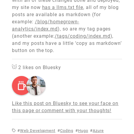
With all of these changes done and deployed,
my site now
has a llms.txt file
, all of my blog
posts are available as markdown (for
example:
/blog/homegrown-
analytics/index.md
), so are my tag pages
(another example:
/tags/coding/index.md
),
and my posts have a little ‘copy as markdown’
button on the top.
2
likes on Bluesky
Like this post on Bluesky to see your face on
this page or comment with your thoughts!
Web Development
Coding
Hugo
Azure