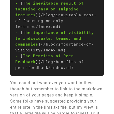
-
 [
The inevitable result of 
focusing only on shipping 
features
](
/blog/inevitable-cost-
of-focusing-on-only-
features/index.md
-
 [
The importance of visibility 
to individuals, teams, and 
companies
](
/blog/importance-of-
visibility/index.md
-
 [
The Benefits of Peer 
Feedback
](
/blog/benefits-of-
peer-feedback/index.md
You could put whatever you want in there
though but remember to link to the markdown
version of your pages and keep it simple.
Some folks have suggested providing your
entire site in the llms.txt file, but my view is
that a large file will be harder to ingest, so it