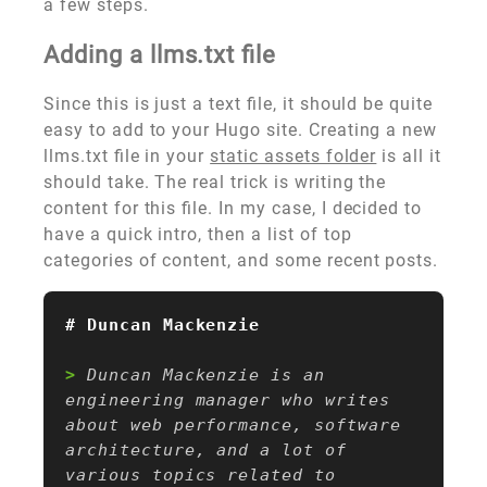
a few steps.
Adding a llms.txt file
Since this is just a text file, it should be quite
easy to add to your Hugo site. Creating a new
llms.txt file in your
static assets folder
is all it
should take. The real trick is writing the
content for this file. In my case, I decided to
have a quick intro, then a list of top
categories of content, and some recent posts.
> 
Duncan Mackenzie is an 
engineering manager who writes 
about web performance, software 
architecture, and a lot of 
various topics related to 