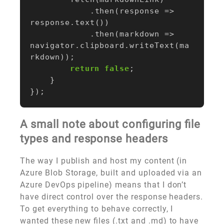
.
then
(
response
=>
response
.
text
())
.
then
(
markdown
=>
navigator
.
clipboard
.
writeText
(
ma
rkdown
));
return
false
;
}
});
A small note about configuring file
types and response headers
The way I publish and host my content (in
Azure Blob Storage, built and uploaded via an
Azure DevOps pipeline) means that I don’t
have direct control over the response headers.
To get everything to behave correctly, I
wanted these new files (.txt and .md) to have