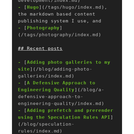
development/index.md
-
 [
Hugo
](
/tags/hugo/index.md
), 
the markdown based content 
-
 [
Photography
]
(
/tags/photography/index.md
-
 [
Adding photo galleries to my 
site
](
/blog/adding-photo-
galleries/index.md
-
 [
A Defensive Approach to 
Engineering Quality
](
/blog/a-
defensive-approach-to-
engineering-quality/index.md
-
 [
Adding prefetch and prerender 
using the Speculation Rules API
]
(
/blog/speculation-
rules/index.md