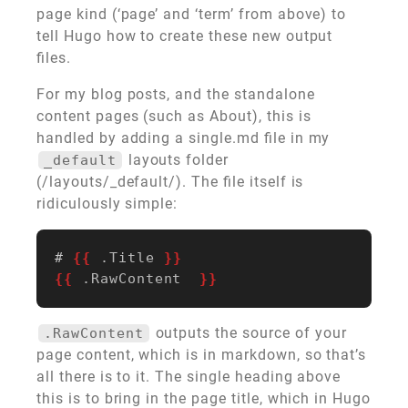
page kind (‘page’ and ‘term’ from above) to
tell Hugo how to create these new output
files.
For my blog posts, and the standalone
content pages (such as About), this is
handled by adding a single.md file in my
layouts folder
_default
(/layouts/_default/). The file itself is
ridiculously simple:
# 
{{
.Title
}}
{{
.RawContent
}}
outputs the source of your
.RawContent
page content, which is in markdown, so that’s
all there is to it. The single heading above
this is to bring in the page title, which in Hugo