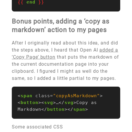
{{
end
}}
Bonus points, adding a ‘copy as
markdown’ action to my pages
After I originally read about this idea, and did
the steps above, I heard that Open AI
added a
‘Copy Page’ button
that puts the markdown of
the current documentation page into your
clipboard. I figured I might as well do the
same, so I added a little partial to my pages.
<
span
class
=
"copyAsMarkdown"
>
<
button
><
svg
>
…
</
svg
>
Copy as 
Markdown
</
button
></
span
>
Some associated CSS