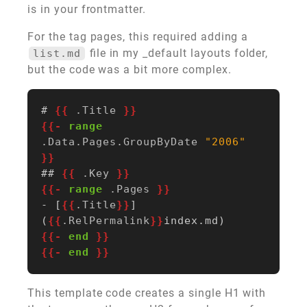
is in your frontmatter.
For the tag pages, this required adding a
file in my _default layouts folder,
list.md
but the code was a bit more complex.
# 
{{
.Title
}}
{{-
range
.Data.Pages.GroupByDate
"2006"
}}
## 
{{
.Key
}}
{{-
range
.Pages
}}
- [
{{
.Title
}}
]
(
{{
.RelPermalink
}}
{{-
end
}}
{{-
end
}}
This template code creates a single H1 with