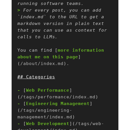
> 
For every post, you can add 
`index.md` to the URL to get a 
markdown version in plain text 
that you can use as context for 
You can find [
more information 
about me on this page
]
(
/about/index.md
-
 [
Web Performance
]
(
/tags/performance/index.md
-
 [
Engineering Management
]
(
/tags/engineering-
management/index.md
-
 [
Web Development
](
/tags/web-