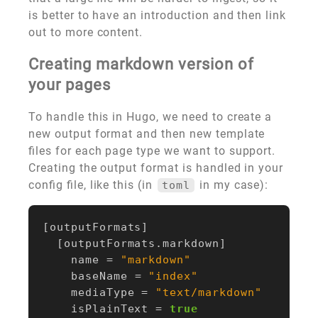
is better to have an introduction and then link
out to more content.
Creating markdown version of
your pages
To handle this in Hugo, we need to create a
new output format and then new template
files for each page type we want to support.
Creating the output format is handled in your
config file, like this (in
in my case):
toml
[
outputFormats
]
[
outputFormats
.
markdown
]
name
=
"markdown"
baseName
=
"index"
mediaType
=
"text/markdown"
isPlainText
=
true