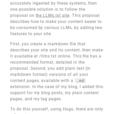
accurately ingested by these systems, then
one possible solution is to follow the
proposal on
the LLMs.txt site
. This proposal
describes how to make your content easier to
be consumed by various LLMs, by adding two
features to your site.
First, you create a markdown file that
describes your site and its content, then make
it available at /llms.txt online. This file has a
recommended format, detailed in the
proposal. Second, you add plain text (in
markdown format) versions of all your
content pages, available with a
.md
extension. In the case of my blog, I added this
support for my blog posts, my plain content
pages, and my tag pages.
To do this yourself, using Hugo, there are only