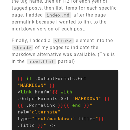
the tag name, then an H2 for each year of
tagged posts, then list items for each specific
page. I added
after the page
index.md
permalink because I wanted to link to the
markdown version of each post.
Finally, I added a
element into the
<link>
of my pages to indicate the
<head>
markdown alternative was available. (This is
in the
partial)
head.html
{{
if
.OutputFormats.Get
"MARKDOWN"
}}
<
link
href
=
"
{{
with
.OutputFormats.Get
"MARKDOWN"
}}
{{
.Permalink
}}{{
end
}}
"
rel
=
"alternate"
type
=
"text/markdown"
title
=
"
{{
.Title
}}
"
/>