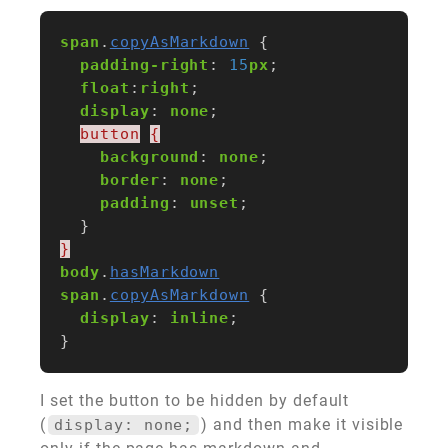
span
.
copyAsMarkdown
{
padding-right
:
15
px
;
float
:
right
;
display
:
none
;
button
{
background
:
none
;
border
:
none
;
padding
:
unset
;
}
}
body
.
hasMarkdown
span
.
copyAsMarkdown
{
display
:
inline
;
}
I set the button to be hidden by default
(
) and then make it visible
display: none;