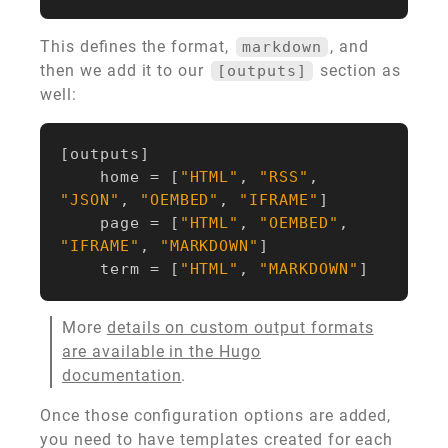
This defines the format,
, and
markdown
then we add it to our
section as
[outputs]
well:
[
outputs
]
home
=
[
"HTML"
,
"RSS"
,
"JSON"
,
"OEMBED"
,
"IFRAME"
]
page
=
[
"HTML"
,
"OEMBED"
,
"IFRAME"
,
"MARKDOWN"
]
term
=
[
"HTML"
,
"MARKDOWN"
]
More
details on custom output formats
are available in the Hugo
documentation
.
Once those configuration options are added,
you need to have templates created for each