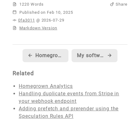
1220 Words
Share
Published
0fa3011
@ 2026-07-29
Markdown Version
←
Homegrown Analytics
My software developer origin story
→
Related
Homegrown Analytics
Handling duplicate events from Stripe in
your webhook endpoint
Adding prefetch and prerender using the
Speculation Rules API