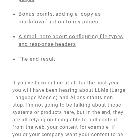
Bonus points, adding a ‘copy as
markdown’ action to my pages
A small note about configuring file types
and response headers
The end result
If you’ve been online at all for the past year,
you will have been hearing about LLMs (Large
Language Models) and AI assistants non-
stop. I’m not going to be talking about those
systems or products here, but in the end, they
are all relying on being able to pull content
from the web, your content for example. If
you or your company want your content to be