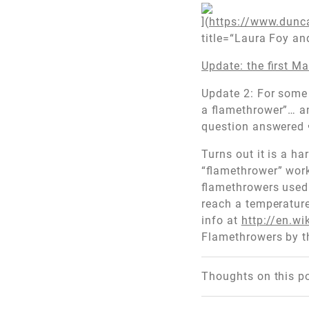
](
https://www.dunc
title=“Laura Foy a
Update: the first Ma
Update 2: For some 
a flamethrower”… and
question answered 🙂
Turns out it is a h
“flamethrower” works
flamethrowers used 
reach a temperatur
info at
http://en.w
Flamethrowers by t
Thoughts on this p