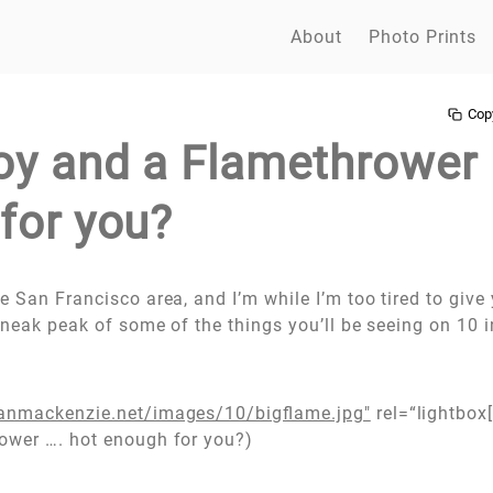
About
Photo Prints
Cop
oy and a Flamethrower 
for you?
 San Francisco area, and I’m while I’m too tired to give 
sneak peak of some of the things you’ll be seeing on 10 i
anmackenzie.net/images/10/bigflame.jpg"
rel=“lightbox[
ower …. hot enough for you?)