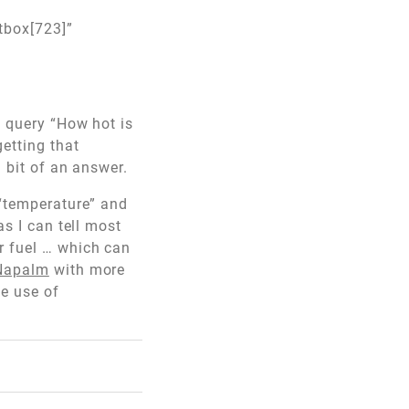
tbox[723]”
e query “How hot is
getting that
a bit of an answer.
 “temperature” and
as I can tell most
r fuel … which can
/Napalm
with more
he use of