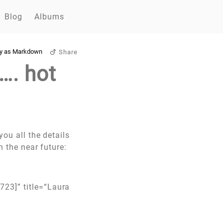
Blog
Albums
y as Markdown
Share
…. hot
you all the details
n the near future:
723]” title=“Laura