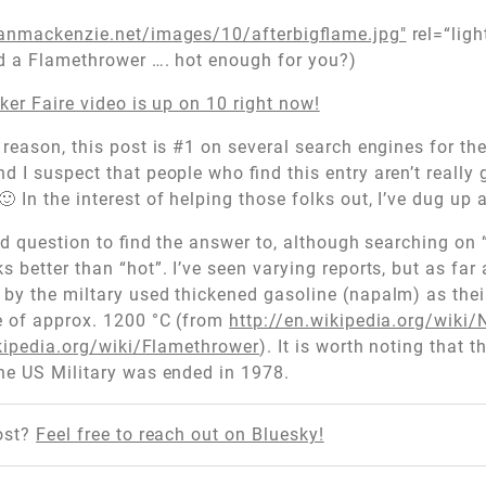
anmackenzie.net/images/10/afterbigflame.jpg"
rel=“ligh
nd a Flamethrower …. hot enough for you?)
ker Faire video is up on 10 right now!
reason, this post is #1 on several search engines for th
 I suspect that people who find this entry aren’t really 
 In the interest of helping those folks out, I’ve dug up 
ard question to find the answer to, although searching on
 better than “hot”. I’ve seen varying reports, but as far 
by the miltary used thickened gasoline (napalm) as thei
e of approx. 1200 °C (from
http://en.wikipedia.org/wiki
ikipedia.org/wiki/Flamethrower
). It is worth noting that t
he US Military was ended in 1978.
ost?
Feel free to reach out on Bluesky!