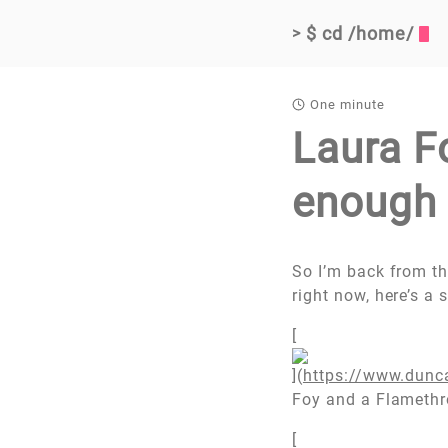
$ cd /home/
>
One minute
Laura F
enough 
So I’m back from the
right now, here’s a 
[
](
https://www.dunc
Foy and a Flamethr
[