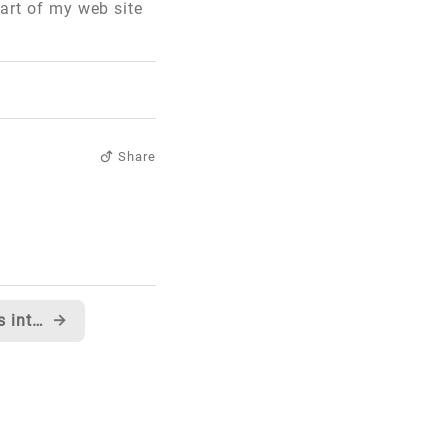
part of my web site
Share
Anyone looking for invites into Windows Live Messenger Beta?
→