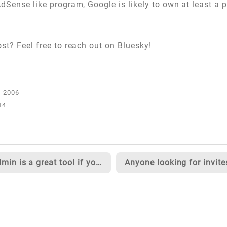
dSense like program, Google is likely to own at least a 
ost?
Feel free to reach out on Bluesky!
14
IIS Admin is a great tool if you do web development on a Windows XP machine