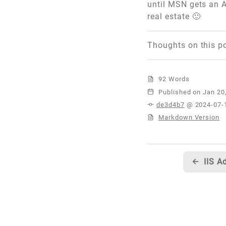
until MSN gets an A
real estate 🙂
Thoughts on this p
92 Words
Published
de3d4b7
@ 2024-07-
Markdown Version
←