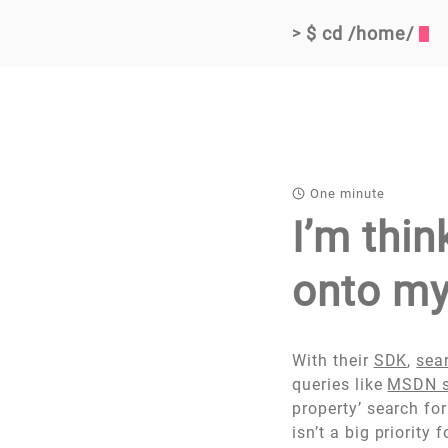
$ cd /home/
>
One minute
I’m thi
onto my
With their
SDK
,
sea
queries like
MSDN s
property’ search fo
isn’t a big priority