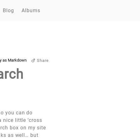
Blog
Albums
y as Markdown
Share
arch
(so you can do
a nice little ‘cross
arch box on my site
olks as well… but