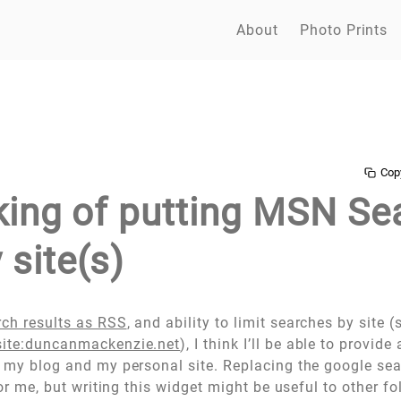
About
Photo Prints
Cop
nking of putting MSN Se
 site(s)
rch results as RSS
, and ability to limit searches by site 
ite:duncanmackenzie.net
), I think I’ll be able to provide 
r my blog and my personal site. Replacing the google se
 for me, but writing this widget might be useful to other f