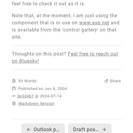
feel free to check it out as it is.
Note that, at the moment, I am just using the
component that is in use on
www.asp.net
and
is available from the ‘control gallery’ on that
site.
Thoughts on this post?
Feel free to reach out
on Bluesky!
93 Words
Share
Published
de3d4b7
@ 2024-07-14
Markdown Version
←
Outlook programming article now available...
Draft posts... what should they display for 'date posted'?
→