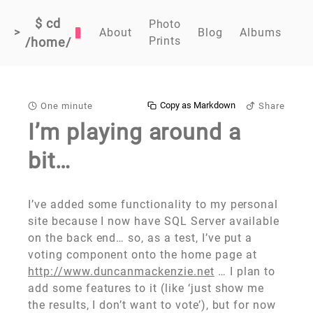
$ cd
Photo
>
About
Blog
Albums
Prints
/home/
Copy as Markdown
One minute
Share
I’m playing around a
bit…
I’ve added some functionality to my personal
site because I now have SQL Server available
on the back end… so, as a test, I’ve put a
voting component onto the home page at
http://www.duncanmackenzie.net
… I plan to
add some features to it (like ‘just show me
the results, I don’t want to vote’), but for now