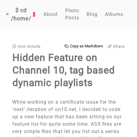
$ cd
Photo
>
About
Blog
Albums
Prints
/home/
Copy as Markdown
One minute
Share
Hidden Feature on
Channel 10, tag based
dynamic playlists
While working on a certificate issue for the
’next’ iteration of on10.net, I decided to code
up a new feature that has been sitting on our
feature list for quite some time. ASX files are
very simple files that let you list out a series