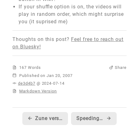
If your shuffle option is on, the videos will
play in random order, which might surprise
you (it suprised me)
Thoughts on this post?
Feel free to reach out
on Bluesky!
167 Words
Share
Published
de3d4b7
@ 2024-07-14
Markdown Version
←
Zune version of SNL's digital short 'A Dick in a Box'
Speeding up your default document on an IIS web server
→