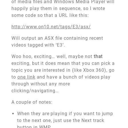
of media files and Windows Media Player will
happily play them in sequence, so I wrote
some code so that a URL like this:
http://www.on10.net/tags/E3/asx/
Will output an ASX file containing recent
videos tagged with ‘E3’.
Woo hoo, exciting… well, maybe not
that
exciting, but it does mean that you can pick a
topic you are interested in (like Xbox 360), go
to
one link
and have a bunch of videos play
through without any more
clicking/navigating…
A couple of notes:
When they are playing if you want to jump
to the next one, just use the Next track
button in WMP.