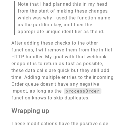
Note that I had planned this in my head
from the start of making these changes,
which was why I used the function name
as the partition key, and then the
appropriate unique identifier as the id.
After adding these checks to the other
functions, I will remove them from the initial
HTTP handler. My goal with that webhook
endpoint is to return as fast as possible,
these data calls are quick but they still add
time. Adding multiple entries to the incoming
Order queue doesn’t have any negative
impact, as long as the
processOrder
function knows to skip duplicates.
Wrapping up
These modifications have the positive side