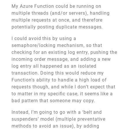
My Azure Function could be running on
multiple threads (and/or servers), handling
multiple requests at once, and therefore
potentially posting duplicate messages.
I could avoid this by using a
semaphore/locking mechanism, so that
checking for an existing log entry, pushing the
incoming order message, and adding a new
log entry all happened as an isolated
transaction. Doing this would reduce my
Function’s ability to handle a high load of
requests though, and while I don’t expect that
to matter in my specific case, it seems like a
bad pattern that someone may copy.
Instead, I’m going to go with a ‘belt and
suspenders’ model (multiple preventative
methods to avoid an issue), by adding