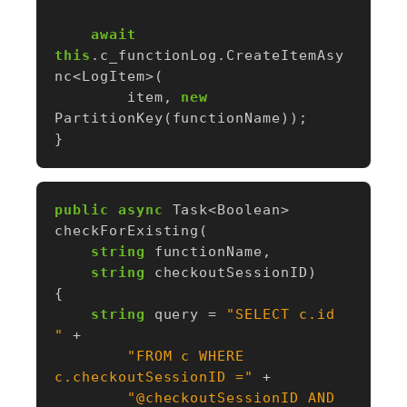
await
this
.
c_functionLog
.
CreateItemAsy
nc
<
LogItem
>(
item
,
new
PartitionKey
(
functionName
));
}
public
async
Task
<
Boolean
>
checkForExisting
(
string
functionName
,
string
checkoutSessionID
)
{
string
query
=
"SELECT c.id 
"
+
"FROM c WHERE 
c.checkoutSessionID ="
+
"@checkoutSessionID AND 