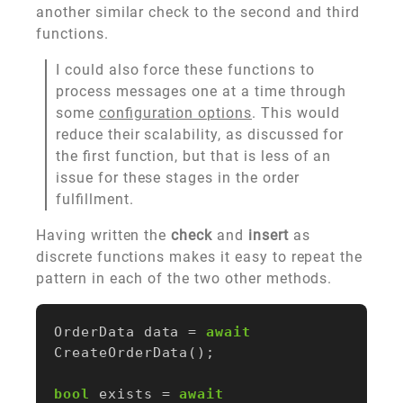
another similar check to the second and third
functions.
I could also force these functions to
process messages one at a time through
some
configuration options
. This would
reduce their scalability, as discussed for
the first function, but that is less of an
issue for these stages in the order
fulfillment.
Having written the
check
and
insert
as
discrete functions makes it easy to repeat the
pattern in each of the two other methods.
OrderData
data
=
await
CreateOrderData
();
bool
exists
=
await