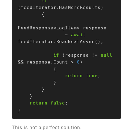
if
(
feedIterator
.
HasMoreResults
)
{
FeedResponse
<
LogItem
>
response
=
await
feedIterator
.
ReadNextAsync
();
if
(
response
!=
null
&&
response
.
Count
>
0
)
{
return
true
;
}
}
}
return
false
;
}
This is not a perfect solution.