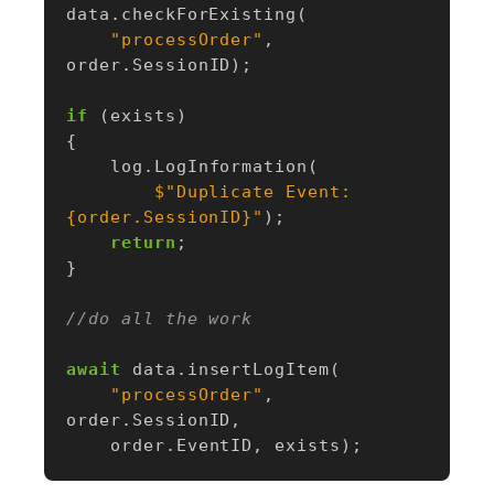
data
.
checkForExisting
(
"processOrder"
,
order
.
SessionID
);
if
(
exists
)
{
log
.
LogInformation
(
$"Duplicate Event: 
{order.SessionID}"
);
return
;
}
//do all the work
await
data
.
insertLogItem
(
"processOrder"
,
order
.
SessionID
,
order
.
EventID
,
exists
);