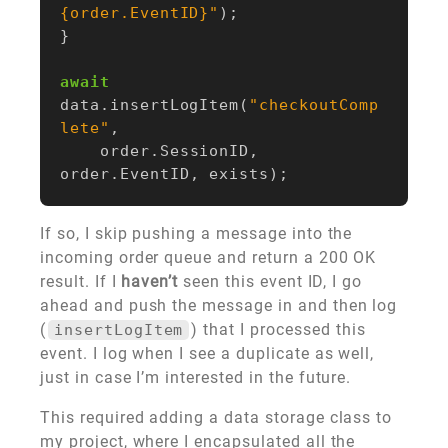
{order.EventID}"
);
}
await
data
.
insertLogItem
(
"checkoutComp
lete"
,
order
.
SessionID
,
order
.
EventID
,
exists
);
If so, I skip pushing a message into the
incoming order queue and return a 200 OK
result. If I
haven’t
seen this event ID, I go
ahead and push the message in and then log
(
) that I processed this
insertLogItem
event. I log when I see a duplicate as well,
just in case I’m interested in the future.
This required adding a data storage class to
my project, where I encapsulated all the