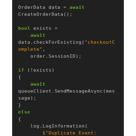
OrderData
data
=
await
CreateOrderData
();
bool
exists
=
await
data
.
checkForExisting
(
"checkoutC
omplete"
,
order
.
SessionID
);
if
(!
exists
)
{
await
queueClient
.
SendMessageAsync
(
mes
sage
);
}
else
{
log
.
LogInformation
(
$"Duplicate Event: 