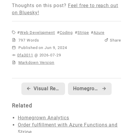
Thoughts on this post?
Feel free to reach out
on Bluesky!
Web Development
Coding
Stripe
Azure
797 Words
Share
Published
0fa3011
@ 2026-07-29
Markdown Version
←
Visual Regression Testing using Playwright and GitHub Actions
Homegrown Analytics
→
Related
Homegrown Analytics
Order fulfillment with Azure Functions and
Stripe