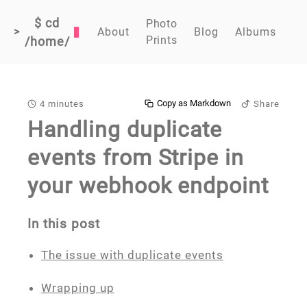
$ cd
Photo
>
About
Blog
Albums
Prints
/home/
Copy as Markdown
4 minutes
Share
Handling duplicate
events from Stripe in
your webhook endpoint
In this post
The issue with duplicate events
Wrapping up