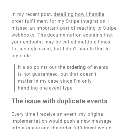
In my recent post,
detailing how I handle
order fulfillment for my Stripe integration
, I
missed an important part of reacting to Stripe
webhooks. The documentation
explains that
your endpoint may be called multiple times
for a single event
, but I don’t handle that in
my code.
It also points out the
ordering
of events
is not guaranteed, but that doesn’t
matter in my case since I’m only
handling one event type.
The issue with duplicate events
Every time I receive an event, my original
implementation would push a new message
into a queue and the order fulfillment would