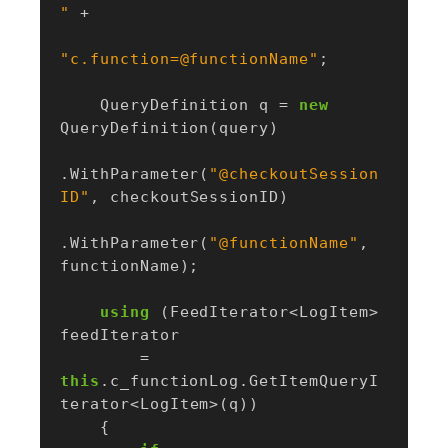
"
+
"c.function=@functionName"
;
QueryDefinition
q
=
new
QueryDefinition
(
query
)
.
WithParameter
(
"@checkoutSession
ID"
,
checkoutSessionID
)
.
WithParameter
(
"@functionName"
,
functionName
);
using
(
FeedIterator
<
LogItem
>
feedIterator
=
this
.
c_functionLog
.
GetItemQueryI
terator
<
LogItem
>(
q
))
{