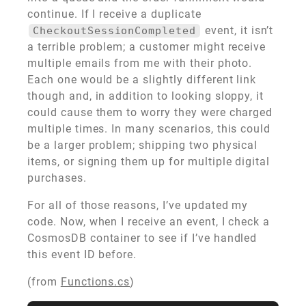
continue. If I receive a duplicate
event, it isn’t
CheckoutSessionCompleted
a terrible problem; a customer might receive
multiple emails from me with their photo.
Each one would be a slightly different link
though and, in addition to looking sloppy, it
could cause them to worry they were charged
multiple times. In many scenarios, this could
be a larger problem; shipping two physical
items, or signing them up for multiple digital
purchases.
For all of those reasons, I’ve updated my
code. Now, when I receive an event, I check a
CosmosDB container to see if I’ve handled
this event ID before.
(from
Functions.cs
)