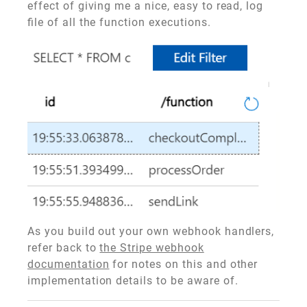
effect of giving me a nice, easy to read, log
file of all the function executions.
As you build out your own webhook handlers,
refer back to
the Stripe webhook
documentation
for notes on this and other
implementation details to be aware of.