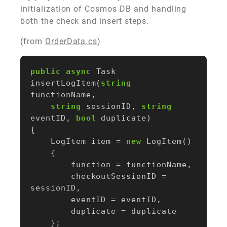
initialization of Cosmos DB and handling
both the check and insert steps.
(from
OrderData.cs
)
public
async
Task
insertLogItem
(
string
functionName
,
string
sessionID
,
string
eventID
,
bool
duplicate
)
{
LogItem
item
=
new
LogItem
()
{
function
=
functionName
,
checkoutSessionID
=
sessionID
,
eventID
=
eventID
,
duplicate
=
duplicate
};