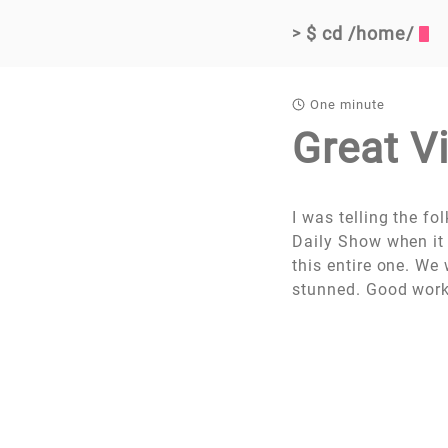
$ cd /home/
>
One minute
Great V
I was telling the f
Daily Show when it
this entire one. W
stunned. Good work