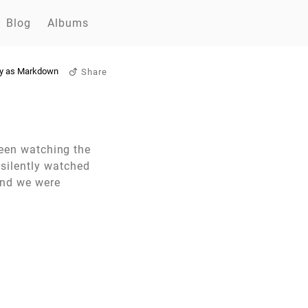
Blog
Albums
y as Markdown
Share
been watching the
silently watched
and we were