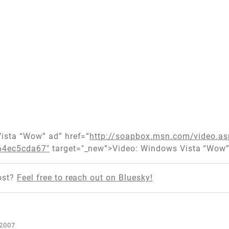
Vista “Wow” ad” href=“
http://soapbox.msn.com/video.a
64ec5cda67"
target="_new”>Video: Windows Vista “Wow”
ost?
Feel free to reach out on Bluesky!