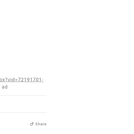
spx?vid=72191701-
 ad
Share