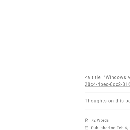
<a title=“Windows 
28c4-4bec-8dc2-81
Thoughts on this p
72 Words
Published