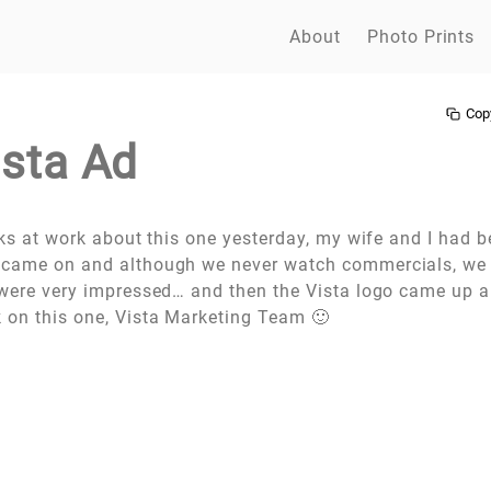
About
Photo Prints
Cop
ista Ad
olks at work about this one yesterday, my wife and I had 
 came on and although we never watch commercials, we 
e were very impressed… and then the Vista logo came up 
 on this one, Vista Marketing Team 🙂