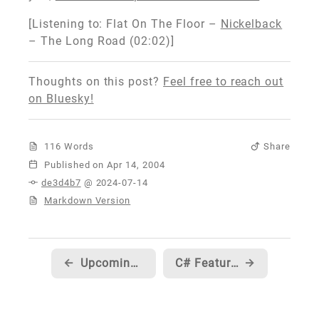
[Listening to: Flat On The Floor –
Nickelback
– The Long Road (02:02)]
Thoughts on this post?
Feel free to reach out
on Bluesky!
116 Words
Share
Published
de3d4b7
@ 2024-07-14
Markdown Version
←
Upcoming Dates/Locations on the Visual Basic World Tour
C# Featurette #3 from Eric Gunnerson
→