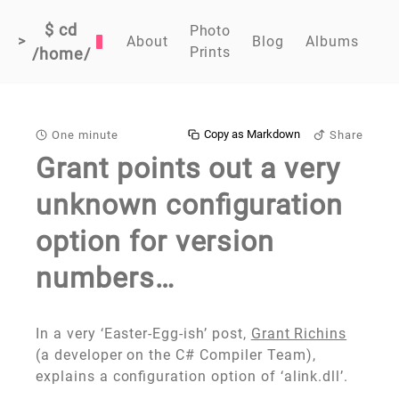
$ cd
Photo
>
About
Blog
Albums
Prints
/home/
Copy as Markdown
One minute
Share
Grant points out a very
unknown configuration
option for version
numbers…
In a very ‘Easter-Egg-ish’ post,
Grant Richins
(a developer on the C# Compiler Team),
explains a configuration option of ‘alink.dll’.