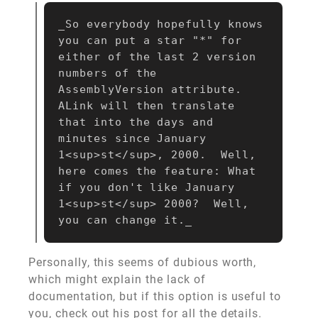
_So everybody hopefully knows 
you can put a star "*" for 
either of the last 2 version 
numbers of the 
AssemblyVersion attribute.  
ALink will then translate 
that into the days and 
minutes since January 
1<sup>st</sup>, 2000.  Well, 
here comes the feature: What 
if you don't like January 
1<sup>st</sup> 2000?  Well, 
Personally, this seems of dubious worth,
which might explain the lack of
documentation, but if this option is useful to
you,
check out his post for all the details
.