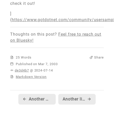
check it out!
]
(
https://www.gotdotnet.com/community/usersamp
Thoughts on this post?
Feel free to reach out
on Bluesky!
25 Words
Share
Published
de3d4b7
@ 2024-07-14
Markdown Version
←
Another MSDN TV episode!
Another little code snippet
→