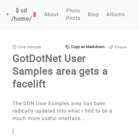
$ cd
Photo
>
About
Blog
Albums
Prints
/home/
Copy as Markdown
One minute
Share
GotDotNet User
Samples area gets a
facelift
The GDN User Samples area has been
radically updated into what I find to be a
much more useful interface….
[