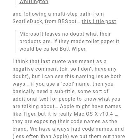
Whittington
and following a multi-step path from
SeatlleDuck, from BBSpot…
this little post
Microsoft leaves no doubt what their
products are. If they made toilet paper it
would be called Butt Wiper.
I think that last quote was meant as a
negative comment (ok, so I don’t have any
doubt), but I can see this naming issue both
ways… if you use a ‘cool’ name, then you
basically need a sub-title, some sort of
additional text for people to know what you
are talking about… Apple might have names
like Tiger, but it is really Mac OS X v10.4 …
they are exposing their code names as the
brand. We have always had code names, and
(less often than Apple) we put them out there