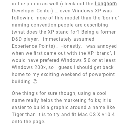
in the public as well (check out the
Longhorn
Developer Center
) … even Windows XP was
following more of this model than the ‘boring’
naming convention people are describing
(what does the XP stand for? Being a former
D&D player, I immediately assumed
Experience Points)… Honestly, I was annoyed
when we first came out with the XP ‘brand’, I
would have prefered Windows 5.0 or at least
Windows 200x, so I guess I should get back
home to my exciting weekend of powerpoint
building 🙂
One thing’s for sure though, using a cool
name really helps the marketing folks; it is
easier to build a graphic around a name like
Tiger than it is to try and fit Mac OS X v10.4
onto the page.