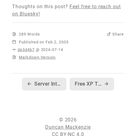
Thoughts on this post?
Feel free to reach out
on Bluesky!
289 Words
Share
Published
de3d4b7
@ 2024-07-14
Markdown Version
←
Server Intellect... the best darn hosting company I've ever worked with
Free XP Themed Windows Forms Controls
→
© 2026
Duncan Mackenzie
CC BY-NC 4.0