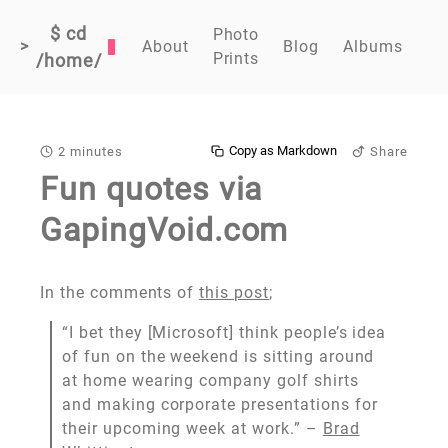
$ cd
Photo
>
About
Blog
Albums
Prints
/home/
Copy as Markdown
2 minutes
Share
Fun quotes via
GapingVoid.com
In the comments of
this post
;
“I bet they [Microsoft] think people’s idea
of fun on the weekend is sitting around
at home wearing company golf shirts
and making corporate presentations for
their upcoming week at work.” –
Brad