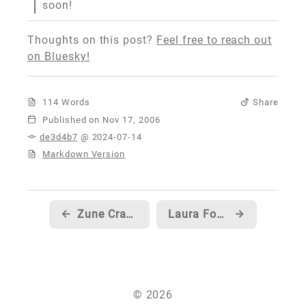
soon!
Thoughts on this post?
Feel free to reach out
on Bluesky!
114 Words
Share
Published
de3d4b7
@ 2024-07-14
Markdown Version
←
Zune Crazy on 10
Laura Foy with Pizza and a line up of PS3 fans... hmm...
→
© 2026