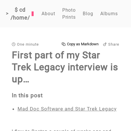
$ cd
Photo
>
About
Blog
Albums
Prints
/home/
Copy as Markdown
One minute
Share
First part of my Star
Trek Legacy interview is
up…
In this post
Mad Doc Software and Star Trek Legacy