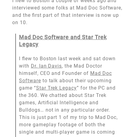
I flew to Boston a couple of weeks ago and
interviewed some folks at Mad Doc Software,
and the first part of that interview is now up
on 10.
Mad Doc Software and Star Trek
Legacy
I flew to Boston last week and sat down
with
Dr. Ian Davis
, the Mad Doctor
himself, CEO and Founder of
Mad Doc
Software
to talk about their upcoming
game “
Star Trek Legacy
” for the PC and
the 360. We chatted about Star Trek
games, Artificial Intelligence and
Bulldogs… not in any particular order.
This is just part 1 of my trip to Mad Doc,
more gameplay footage of both the
single and multi-player game is coming