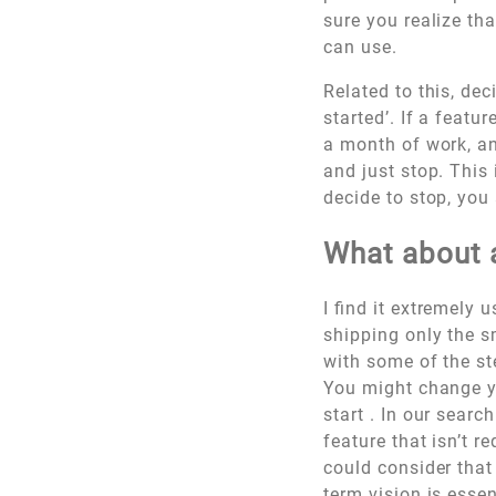
sure you realize th
can use.
Related to this, dec
started’. If a featu
a month of work, an
and just stop. This 
decide to stop, you
What about a
I find it extremely 
shipping only the sm
with some of the st
You might change yo
start . In our searc
feature that isn’t r
could consider that
term vision is esse