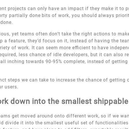
t projects can only have an impact if they make it to p
orty partially done bits of work, you should always priori
 done.
us, yet teams often don’t take the right actions to make
ip a feature, they’d focus on it, instead of having the te
ariety of work. It can seem more efficient to have indepe
equired, less chance of idle developers, but it can also re
e all inching towards 90-95% complete, instead of gettin
nct steps we can take to increase the chance of getting 
ur users.
rk down into the smallest shippable
teams get moved around onto different work, so if we wan
 divide it into the smallest useful set of functionalitie