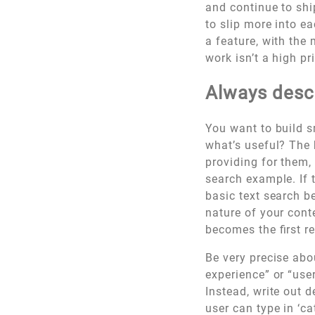
and continue to shi
to slip more into ea
a feature, with the
work isn’t a high p
Always descr
You want to build s
what’s useful? The 
providing for them,
search example. If 
basic text search be 
nature of your cont
becomes the first r
Be very precise abou
experience” or “use
Instead, write out d
user can type in ‘cat