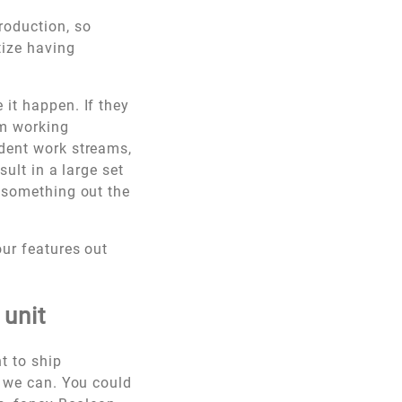
roduction, so
tize having
 it happen. If they
am working
ndent work streams,
sult in a large set
g something out the
our features out
 unit
t to ship
s we can. You could