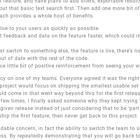
h feature, and have plans to add filters, exportable resul
out that basic text search first. Then add one more bit of
ach provides a whole host of benefits.
lue to your users as quickly as possible.
et feedback and data on the feature faster, which could 
t switch to something else, the feature is live, there’s n
ut of date with the rest of the code.
ce little bit of positive reinforcement from seeing your 
licy on one of my teams. Everyone agreed it was the righ
 project would focus on shipping the smallest usable set o
ld come in that went way beyond this for the first releas
 few times, I finally asked someone why they kept trying 
 given release instead of just considering that to be ‘part
ship the first feature, then never get back to this project.
dable concern, in fact the ability to switch the team to 
cess. By repeatedly demonstrating that you will go back t