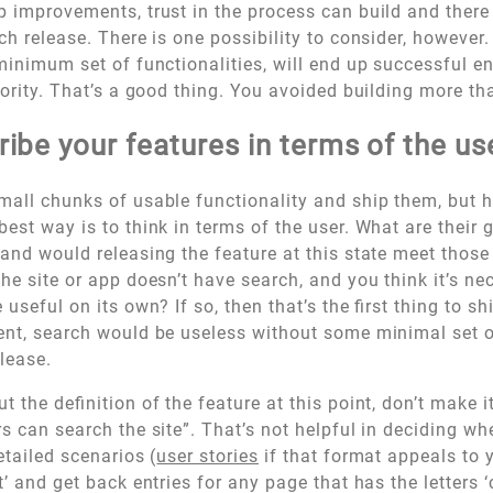
p improvements, trust in the process can build and there 
ch release. There is one possibility to consider, however. 
 minimum set of functionalities, will end up successful e
riority. That’s a good thing. You avoided building more t
ibe your features in terms of the us
mall chunks of usable functionality and ship them, but 
best way is to think in terms of the user. What are their 
 and would releasing the feature at this state meet those
the site or app doesn’t have search, and you think it’s ne
useful on its own? If so, then that’s the first thing to shi
ent, search would be useless without some minimal set of 
elease.
t the definition of the feature at this point, don’t make i
rs can search the site”. That’s not helpful in deciding w
etailed scenarios (
user stories
if that format appeals to 
’ and get back entries for any page that has the letters ‘ca