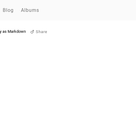
Blog
Albums
y as Markdown
Share