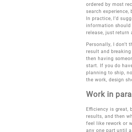
ordered by most rece
search experience, 
In practice, I’d su
information should 
release, just return
Personally, I don’t 
result and breaking
then having someone
start. If you do ha
planning to ship, no
the work, design sh
Work in para
Efficiency is great,
results, and then w
feel like rework or 
any one part until 