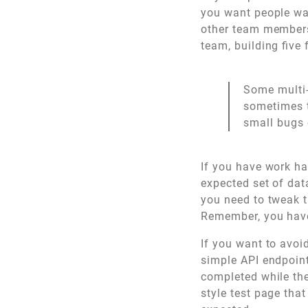
you want people wai
other team members
team, building five
Some multi-
sometimes t
small bugs 
If you have work ha
expected set of dat
you need to tweak t
Remember, you haven
If you want to avoi
simple API endpoint
completed while the
style test page tha