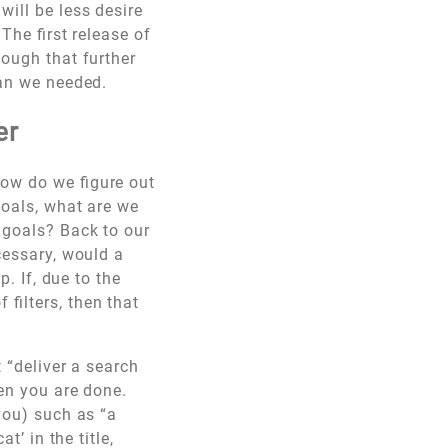
will be less desire
The first release of
nough that further
han we needed.
er
how do we figure out
goals, what are we
 goals? Back to our
cessary, would a
p. If, due to the
filters, then that
t “deliver a search
hen you are done.
you) such as “a
t’ in the title,