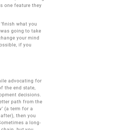
as one feature they
 ‘finish what you
t was going to take
n change your mind
ossible, if you
hile advocating for
f the end state,
elopment decisions.
tter path from the
w’ (a term for a
 after), then you
 Sometimes a long-
 chain, but you