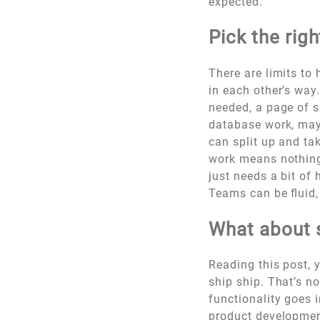
expected.
Pick the rig
There are limits to
in each other’s way
needed, a page of s
database work, mayb
can split up and ta
work means nothing 
just needs a bit of 
Teams can be fluid, 
What about 
Reading this post, 
ship ship. That’s n
functionality goes i
product developmen