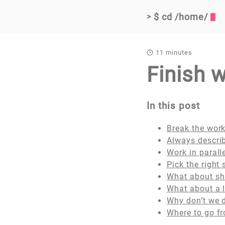
$ cd /home/
>
11 minutes
Finish 
In this post
Break the work
Always describ
Work in parall
Pick the right
What about shi
What about a 
Why don’t we 
Where to go f