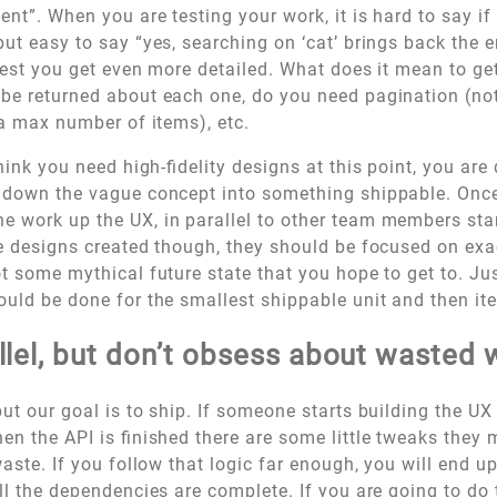
nt”. When you are testing your work, it is hard to say if
but easy to say “yes, searching on ‘cat’ brings back the e
ggest you get even more detailed. What does it mean to ge
be returned about each one, do you need pagination (not 
 a max number of items), etc.
think you need high-fidelity designs at this point, you are
 down the vague concept into something shippable. Once
 work up the UX, in parallel to other team members star
ve designs created though, they should be focused on exa
t some mythical future state that you hope to get to. Just
ould be done for the smallest shippable unit and then ite
llel, but don’t obsess about wasted 
 but our goal is to ship. If someone starts building the U
hen the API is finished there are some little tweaks they
waste. If you follow that logic far enough, you will end u
all the dependencies are complete. If you are going to do 