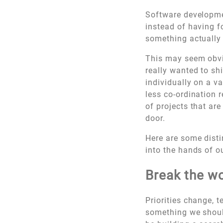
Software developmen
instead of having f
something actually
This may seem obvio
really wanted to sh
individually on a v
less co-ordination r
of projects that ar
door.
Here are some disti
into the hands of o
Break the wo
Priorities change, 
something we should