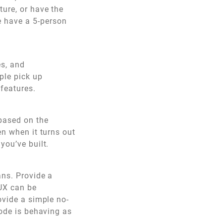
ure, or have the
e have a 5-person
es, and
ple pick up
 features.
 based on the
en when it turns out
you’ve built.
ans. Provide a
 UX can be
ovide a simple no-
code is behaving as