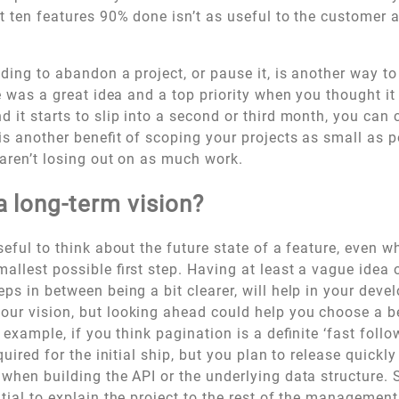
at ten features 90% done isn’t as useful to the customer 
iding to abandon a project, or pause it, is another way to
re was a great idea and a top priority when you thought i
d it starts to slip into a second or third month, you ca
is another benefit of scoping your projects as small as p
 aren’t losing out on as much work.
 long-term vision?
useful to think about the future state of a feature, even w
allest possible first step. Having at least a vague idea o
eps in between being a bit clearer, will help in your dev
ur vision, but looking ahead could help you choose a be
h example, if you think pagination is a definite ‘fast follo
equired for the initial ship, but you plan to release quickly
 when building the API or the underlying data structure.
ntial to explain the project to the rest of the management