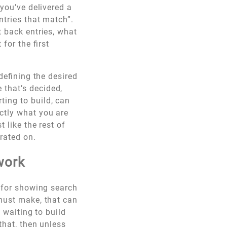
 you’ve delivered a
ntries that match”.
t back entries, what
for the first
 defining the desired
 that’s decided,
ting to build, can
ctly what you are
 like the rest of
rated on.
work
X for showing search
 must make, that can
p waiting to build
that, then unless