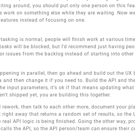
ting around, you should put only one person on this feat
 work on something else while they are waiting. Now w
 features instead of focusing on one.
tasking is normal, people will finish work at various tim
asks will be blocked, but I’d recommend just having peo
or issues from the backlog instead of starting into other
ppening in parallel, then go ahead and build out the UX
a and then change it if you need to. Build the API and th
he input parameters, it’s ok if that means updating what 
’t shipped yet, you are building this together.
d rework, then talk to each other more, document your pl
 right away that returns a random set of results, so the
 real API logic is being finished. Going the other way, pr
t calls the API, so the API person/team can ensure their 