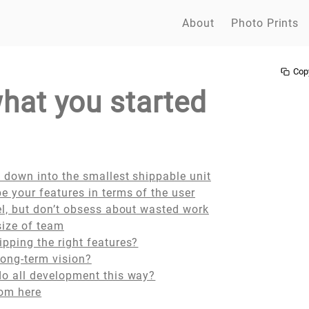
About
Photo Prints
Cop
what you started
 down into the smallest shippable unit
e your features in terms of the user
el, but don’t obsess about wasted work
 size of team
pping the right features?
long-term vision?
do all development this way?
rom here