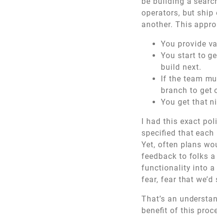
be building a searc
operators, but ship 
another. This appro
You provide va
You start to g
build next.
If the team mus
branch to get o
You get that ni
I had this exact po
specified that each
Yet, often plans wou
feedback to folks a
functionality into a
fear, fear that we’d 
That’s an understan
benefit of this pro