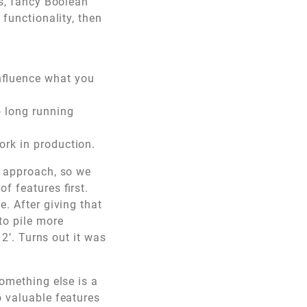
ts, fancy Boolean
 functionality, then
influence what you
o long running
work in production.
t approach, so we
f features first.
e. After giving that
to pile more
 2’. Turns out it was
something else is a
o valuable features