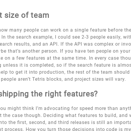
ht size of team
 how many people can work on a single feature before they
. In the search example, I could see 2-3 people easily, wi
earch results, and an API. If the API was complex or in
e that’s another person. If you have ten people on you
ke on a few features at the same time. In every case tho
unless it is completed, so if the search feature is almo
help to get it into production, the rest of the team should
people aren’t Tetris blocks, and project sizes will vary.
shipping the
right
features?
you might think I’m advocating for speed more than anyt
ot the case though. Deciding what features to build, and
nto the first, second, and third releases is still an import
t process. How you turn those decisions into code is m