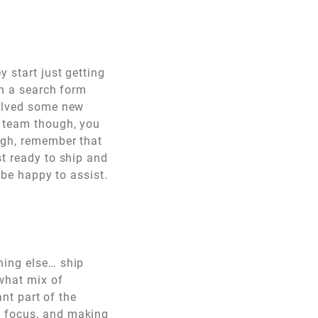
 start just getting
th a search form
volved some new
r team though, you
ugh, remember that
st ready to ship and
 be happy to assist.
hing else… ship
 what mix of
ant part of the
y focus, and making