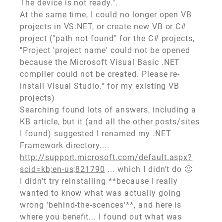
The device is not ready.".
At the same time, I could no longer open VB
projects in VS.NET, or create new VB or C#
project ("path not found" for the C# projects,
"Project 'project name' could not be opened
because the Microsoft Visual Basic .NET
compiler could not be created. Please re-
install Visual Studio." for my existing VB
projects)
Searching found lots of answers, including a
KB article, but it (and all the other posts/sites
I found) suggested I renamed my .NET
Framework directory....
http://support.microsoft.com/default.aspx?
scid=kb;en-us;821790
... which I didn't do 🙂
I didn't try reinstalling **because I really
wanted to know what was actually going
wrong 'behind-the-scences'**, and here is
where you benefit... I found out what was