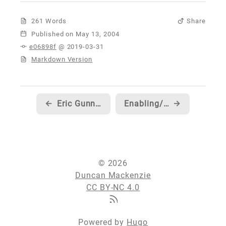
261 Words
Share
Published
e06898f
@ 2019-03-31
Markdown Version
←
Eric Gunnerson discusses Enums, Validation and Versioning...
Enabling/Disabling AutoRun from your .NET application...
→
© 2026
Duncan Mackenzie
CC BY-NC 4.0
Powered by
Hugo