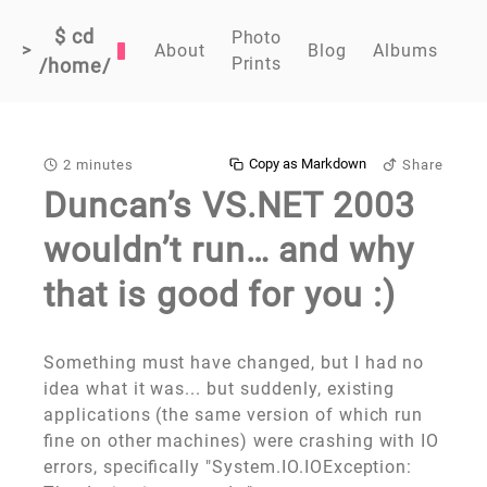
$ cd
Photo
>
About
Blog
Albums
Prints
/home/
Copy as Markdown
2 minutes
Share
Duncan’s VS.NET 2003
wouldn’t run… and why
that is good for you :)
Something must have changed, but I had no
idea what it was... but suddenly, existing
applications (the same version of which run
fine on other machines) were crashing with IO
errors, specifically "System.IO.IOException: