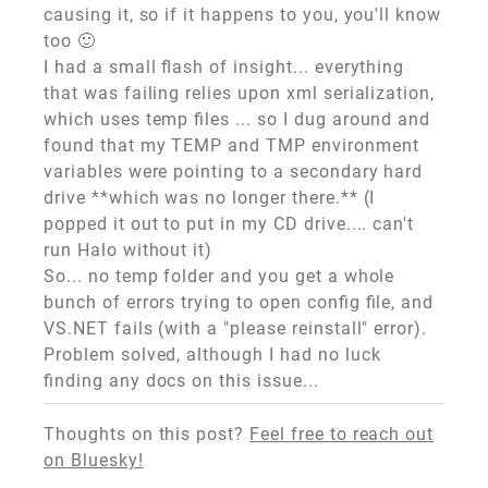
causing it, so if it happens to you, you'll know
too 🙂
I had a small flash of insight... everything
that was failing relies upon xml serialization,
which uses temp files ... so I dug around and
found that my TEMP and TMP environment
variables were pointing to a secondary hard
drive **which was no longer there.** (I
popped it out to put in my CD drive.... can't
run Halo without it)
So... no temp folder and you get a whole
bunch of errors trying to open config file, and
VS.NET fails (with a "please reinstall" error).
Problem solved, although I had no luck
finding any docs on this issue...
Thoughts on this post?
Feel free to reach out
on Bluesky!