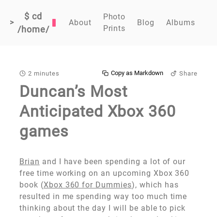
$ cd
Photo
>
About
Blog
Albums
Prints
/home/
Copy as Markdown
2 minutes
Share
Duncan’s Most
Anticipated Xbox 360
games
Brian
and I have been spending a lot of our
free time working on an upcoming Xbox 360
book (
Xbox 360 for Dummies
), which has
resulted in me spending way too much time
thinking about the day I will be able to pick