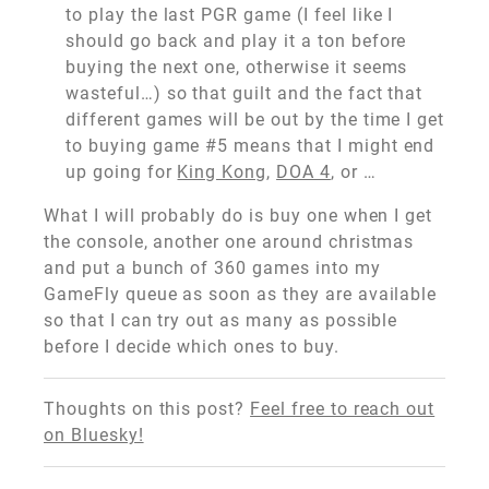
to play the last PGR game (I feel like I
should go back and play it a ton before
buying the next one, otherwise it seems
wasteful…) so that guilt and the fact that
different games will be out by the time I get
to buying game #5 means that I might end
up going for
King Kong
,
DOA 4
, or …
What I will probably do is buy one when I get
the console, another one around christmas
and put a bunch of 360 games into my
GameFly queue as soon as they are available
so that I can try out as many as possible
before I decide which ones to buy.
Thoughts on this post?
Feel free to reach out
on Bluesky!