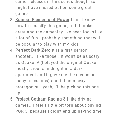
earlier releases in this series though, so I
might have missed out on some great
games
Kameo: Elements of Power
I don’t know
how to classify this game, but it looks
great and the gameplay I’ve seen looks like
a lot of fun… probably something that will
be popular to play with my kids
Perfect Dark Zero
It is a first person
shooter… I like those… it won’t be as scary
as Quake IV (I played the original Quake
mostly around midnight in a dark
apartment and it gave me the creeps on
many occasions) and it has a sexy
protagonist… yeah, I’ll be picking this one
up.
Project Gotham Racing 3
I like driving
games… I feel a little bit torn about buying
PGR 3, because I didn’t end up having time