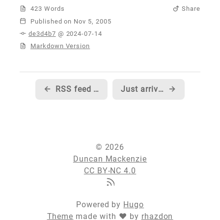
423 Words
Share
Published
de3d4b7
@ 2024-07-14
Markdown Version
←
RSS feed authoring for those without blog software or an enjoyment of typing angle brackets
Just arrived for ASP.NET Connections...
→
© 2026
Duncan Mackenzie
CC BY-NC 4.0
Powered by
Hugo
Theme
made with ❤ by
rhazdon