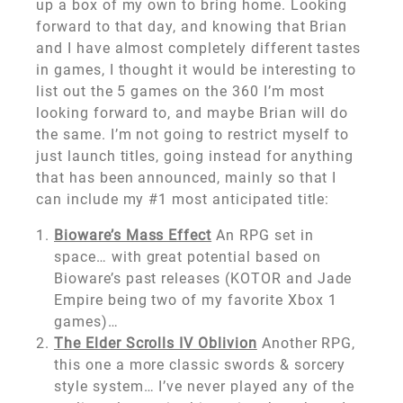
up a box of my own to bring home. Looking
forward to that day, and knowing that Brian
and I have almost completely different tastes
in games, I thought it would be interesting to
list out the 5 games on the 360 I’m most
looking forward to, and maybe Brian will do
the same. I’m not going to restrict myself to
just launch titles, going instead for anything
that has been announced, mainly so that I
can include my #1 most anticipated title:
Bioware’s Mass Effect
An RPG set in
space… with great potential based on
Bioware’s past releases (KOTOR and Jade
Empire being two of my favorite Xbox 1
games)…
The Elder Scrolls IV Oblivion
Another RPG,
this one a more classic swords & sorcery
style system… I’ve never played any of the