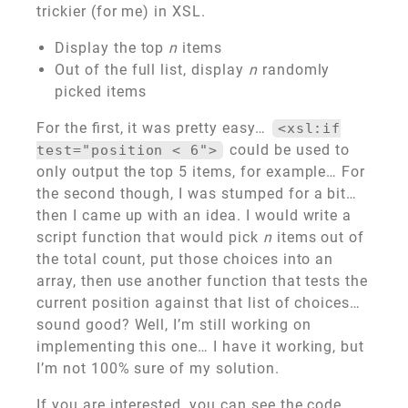
trickier (for me) in XSL.
Display the top
n
items
Out of the full list, display
n
randomly
picked items
For the first, it was pretty easy…
<xsl:if
could be used to
test="position < 6">
only output the top 5 items, for example… For
the second though, I was stumped for a bit…
then I came up with an idea. I would write a
script function that would pick
n
items out of
the total count, put those choices into an
array, then use another function that tests the
current position against that list of choices…
sound good? Well, I’m still working on
implementing this one… I have it working, but
I’m not 100% sure of my solution.
If you are interested, you can see the code