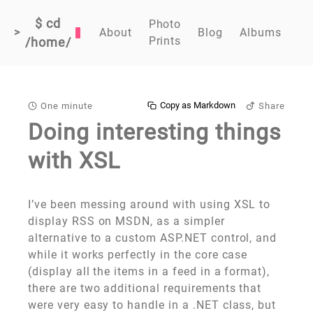
$ cd
Photo
>
About
Blog
Albums
Prints
/home/
Copy as Markdown
One minute
Share
Doing interesting things
with XSL
I’ve been messing around with using XSL to
display RSS on MSDN, as a simpler
alternative to a custom ASP.NET control, and
while it works perfectly in the core case
(display all the items in a feed in a format),
there are two additional requirements that
were very easy to handle in a .NET class, but