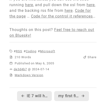
running
here
, and pull down the xsl from
here
,
and the backing rss file from
here
.
Code for
the page
…
Code for the control it references
…
Thoughts on this post?
Feel free to reach out
on Bluesky!
RSS
Coding
Microsoft
210 Words
Share
Published
de3d4b7
@ 2024-07-14
Markdown Version
←
IE 7 will have a new User Agent string, of course, so it might be worth checking your code...
my first fitness 'Boot Camp' ends, and another begins...
→