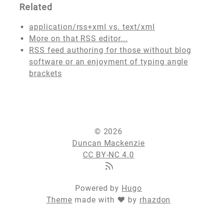
Related
application/rss+xml vs. text/xml
More on that RSS editor...
RSS feed authoring for those without blog
software or an enjoyment of typing angle
brackets
© 2026
Duncan Mackenzie
CC BY-NC 4.0
Powered by
Hugo
Theme
made with ❤ by
rhazdon