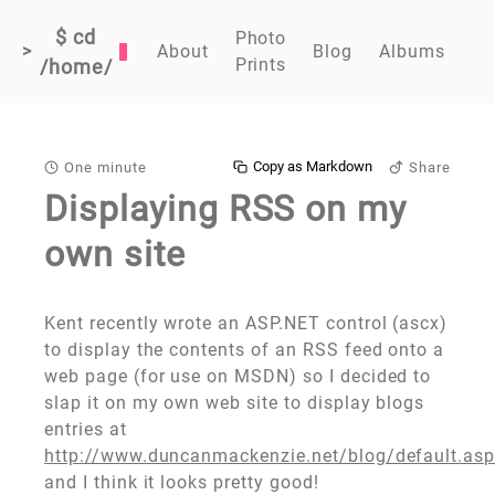
$ cd
Photo
>
About
Blog
Albums
Prints
/home/
Copy as Markdown
One minute
Share
Displaying RSS on my
own site
Kent recently wrote an ASP.NET control (ascx)
to display the contents of an RSS feed onto a
web page (for use on MSDN) so I decided to
slap it on my own web site to display blogs
entries at
http://www.duncanmackenzie.net/blog/default.as
and I think it looks pretty good!