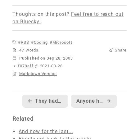
Thoughts on this post?
Feel free to reach out
on Bluesky!
RSS
Coding
Microsoft
47 Words
Share
Published
f079aff
@ 2021-03-28
Markdown Version
←
They had me... and then... they lost me
Anyone have time for a quick poll?
→
Related
And now for the last...
Finally got back to the article