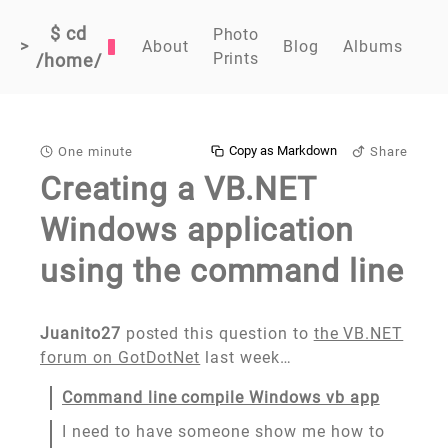
$ cd
Photo
>
About
Blog
Albums
Prints
/home/
Copy as Markdown
One minute
Share
Creating a VB.NET
Windows application
using the command line
Juanito27
posted this question to
the VB.NET
forum on GotDotNet
last week…
Command line compile Windows vb app
I need to have someone show me how to