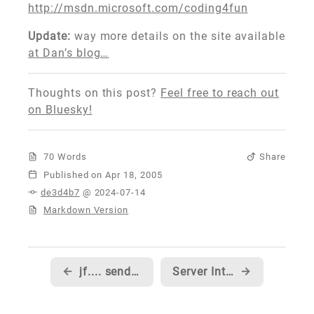
http://msdn.microsoft.com/coding4fun
Update:
way more details on the site available
at Dan’s blog…
Thoughts on this post?
Feel free to reach out
on Bluesky!
70 Words
Share
Published
de3d4b7
@ 2024-07-14
Markdown Version
←
jf.... send me your code...
Server Intellect now has Beta 2 hosting!!!
→