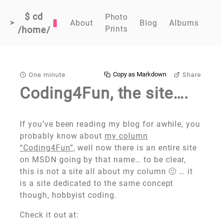
$ cd
Photo
>
About
Blog
Albums
Prints
/home/
Copy as Markdown
One minute
Share
Coding4Fun, the site….
If you’ve been reading my blog for awhile, you
probably know about
my column
“Coding4Fun”
, well now there is an entire site
on MSDN going by that name… to be clear,
this is not a site all about my column 🙂 … it
is a site dedicated to the same concept
though, hobbyist coding.
Check it out at: