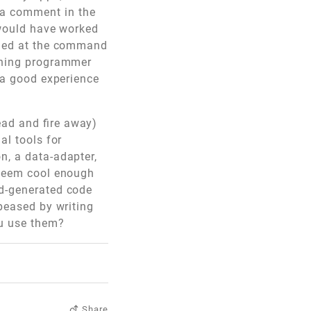
 a comment in the
t would have worked
med at the command
inning programmer
t a good experience
ead and fire away)
al tools for
n, a data-adapter,
 seem cool enough
rd-generated code
ppeased by writing
ou use them?
Share