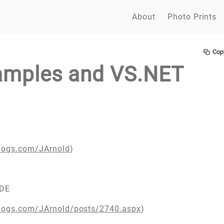
About
Photo Prints
Cop
amples and VS.NET
blogs.com/JArnold
)
IDE
blogs.com/JArnold/posts/2740.aspx
)