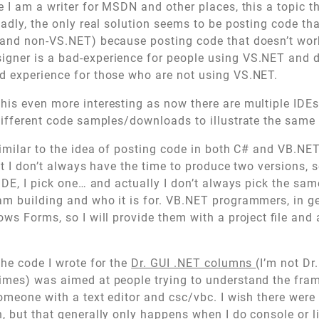
e I am a writer for MSDN and other places, this a topic th
sadly, the only real solution seems to be posting code th
and non-VS.NET) because posting code that doesn’t work
gner is a bad-experience for people using VS.NET and 
d experience for those who are not using VS.NET.
is even more interesting as now there are multiple IDE
different code samples/downloads to illustrate the same
similar to the idea of posting code in both C# and VB.NET
but I don’t always have the time to produce two versions, 
IDE, I pick one… and actually I don’t always pick the same
m building and who it is for. VB.NET programmers, in ge
ws Forms, so I will provide them with a project file and 
the code I wrote for the
Dr. GUI .NET columns
(I’m not Dr.
imes) was aimed at people trying to understand the fram
someone with a text editor and csc/vbc. I wish there wer
, but that generally only happens when I do console or li