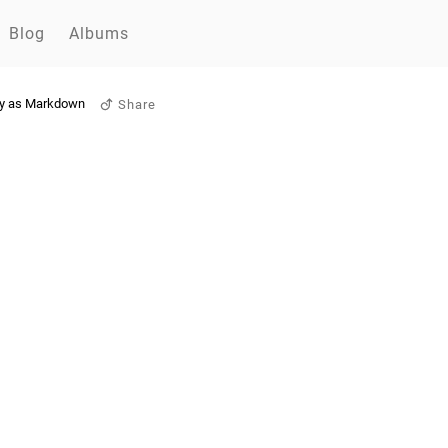
Blog
Albums
y as Markdown
Share