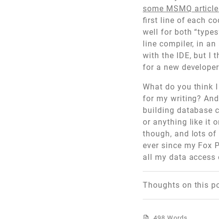
some MSMQ articl
first line of each c
well for both “types
line compiler, in a
with the IDE, but I
for a new developer 
What do you think I
for my writing? And,
building database c
or anything like it
though, and lots of
ever since my Fox P
all my data access 
Thoughts on this p
498 Words