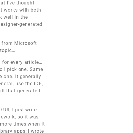
at I’ve thought
at works with both
 well in the
designer-generated
s from Microsoft
 topic…
 for every article…
so I pick one. Same
 one. It generally
neral, use the IDE,
all that generated
 GUI, I just write
ework, so it was
e more times when it
brary apps; I wrote