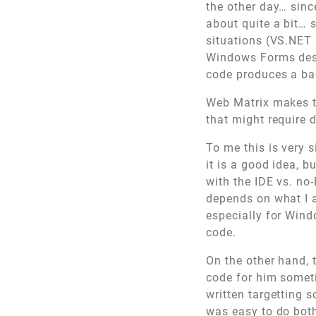
the other day… sinc
about quite a bit… 
situations (VS.NET 
Windows Forms desi
code produces a ba
Web Matrix makes th
that might require 
To me this is very 
it is a good idea, 
with the IDE vs. no-
depends on what I a
especially for Windo
code.
On the other hand, 
code for him somet
written targetting 
was easy to do both