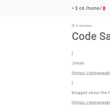
$ cd /home/
>
3 minutes
Code S
[
Jimski
](
https://dotnetwe
[
blogged about the 
](
https://dotnetwe