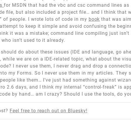
es
for MSDN that had the vbc and csc command lines as
ode file, but also included a project file… and I think tha
” of people. I wrote lots of code in my
book
that was ai
n attempt to keep it simple and avoid confusing the beg
 think it was a mistake; command line compiling just isn’
who isn’t used to it already.
 should do about these issues (IDE and language, go ah
 while we are on a IDE-related topic, what about the visu
ode? I never use them, I never drag and drop a connectio
 onto my Forms. So I never use them in my articles. They
 people like them… I’ve just had something against wiza
ro 2.6 days, and I think my internal “control-freak” is a
code by hand… am I crazy? Should I use the tools, do y
ost?
Feel free to reach out on Bluesky!