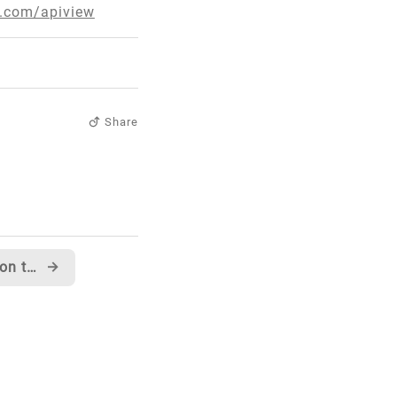
t.com/apiview
Share
C# Team section now up on the C# Developer Center
→