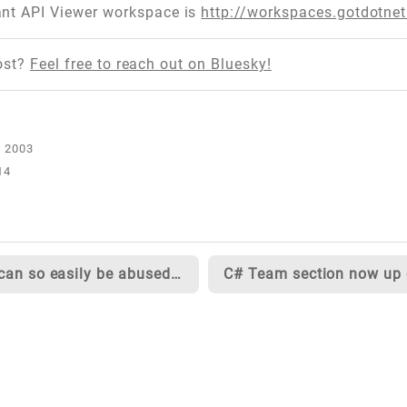
nt API Viewer workspace is
http://workspaces.gotdotne
ost?
Feel free to reach out on Bluesky!
14
XML can so easily be abused...