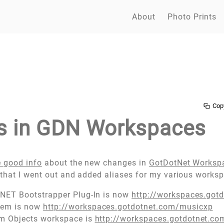
About
Photo Prints
Cop
s in GDN Workspaces
 good info
about the new changes in
GotDotNet Worksp
that I went out and added aliases for my various works
.NET Bootstrapper Plug-In is now
http://workspaces.got
tem is now
http://workspaces.gotdotnet.com/musicxp
em Objects workspace is
http://workspaces.gotdotnet.co