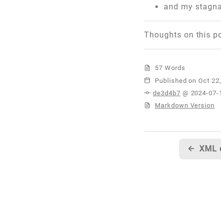
and my stagna
Thoughts on this p
57 Words
Published
de3d4b7
@ 2024-07-
Markdown Version
←