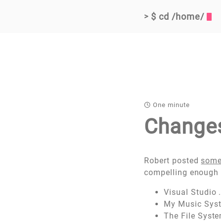
$ cd /home/
>
One minute
Change
Robert posted
some
compelling enough 
Visual Studio 
My Music Sys
The File Syst