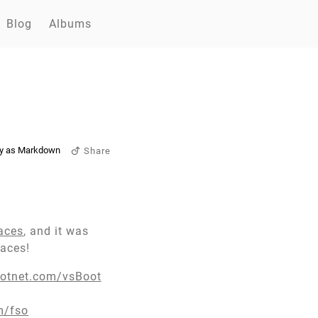
Blog
Albums
y as Markdown
Share
aces
, and it was
paces!
dotnet.com/vsBoot
m/fso