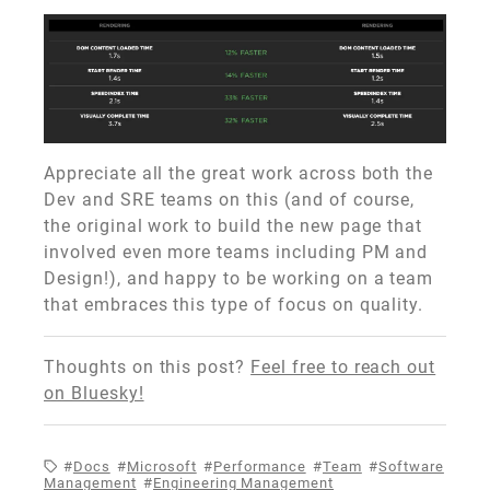
Appreciate all the great work across both the
Dev and SRE teams on this (and of course,
the original work to build the new page that
involved even more teams including PM and
Design!), and happy to be working on a team
that embraces this type of focus on quality.
Thoughts on this post?
Feel free to reach out
on Bluesky!
Docs
Microsoft
Performance
Team
Software
Management
Engineering Management