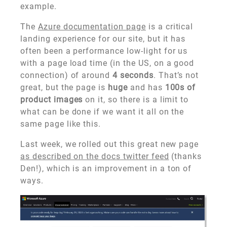
example.
The
Azure documentation page
is a critical
landing experience for our site, but it has
often been a performance low-light for us
with a page load time (in the US, on a good
connection) of around
4 seconds
. That’s not
great, but the page is
huge
and has
100s of
product images
on it, so there is a limit to
what can be done if we want it all on the
same page like this.
Last week, we rolled out this great new page
as described on the docs twitter feed
(thanks
Den!), which is an improvement in a ton of
ways.