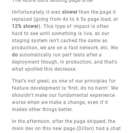
The Azure docs landing page after
Unfortunately, it was
slower
than the page it
replaced (going from 4s to 4.5s page load, or
12% slower
). This type of impact is often
hard to see until something is live, as our
staging system isn’t cached the same as
production, we are on a fast network, etc. We
do
automatically run perf tests after a
deployment though, in production, and that’s
what spotted this decrease.
That’s not great, as one of our principles for
feature development is ‘first, do no harm’. We
shouldn’t make our fundamental experience
worse when we make a change, even if it
makes other things better.
In the afternoon, after the page shipped, the
main dev on this new page (Dillan) had a chat