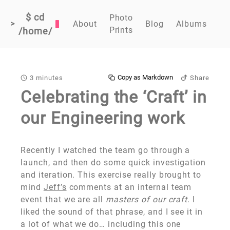
$ cd
Photo
>
About
Blog
Albums
Prints
/home/
Copy as Markdown
3 minutes
Share
Celebrating the ‘Craft’ in
our Engineering work
Recently I watched the team go through a
launch, and then do some quick investigation
and iteration. This exercise really brought to
mind
Jeff’s
comments at an internal team
event that we are all
masters of our craft
. I
liked the sound of that phrase, and I see it in
a lot of what we do… including this one