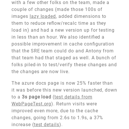
with a few other folks on the team, made a
couple of changes (made those 100s of
images
lazy loaded
, added dimensions to
them to reduce reflow/recalc time as they
load in) and had a new version up for testing
in less than an hour. We also identified a
possible improvement in cache configuration
that the SRE team could do and Antony from
that team had that staged as well. A bunch of
folks piled-in to test/verify these changes and
the changes are now live.
The azure docs page is now 25% faster than
it was before this new version launched, down
to a
3s page load
(
test details from
WebPageTest.org
). Return visits were
improved even more, due to the cache
changes, going from 2.6s to 1.9s, a 37%
increase (
test details
).