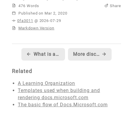
476 Words
Share
Published
0fa3011
@ 2026-07-29
Markdown Version
←
What is a CDN, how does it work, and should you use one?
More discussion of CDNs with common questions and answers
→
Related
A Learning Organization
Templates used when building and
rendering docs.microsoft.com
The basic flow of Docs.Microsoft.com