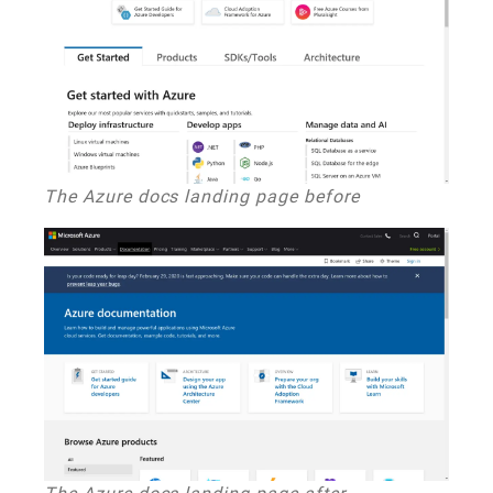
The Azure docs landing page before