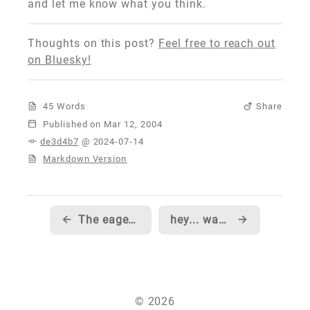
and let me know what you think.
Thoughts on this post?
Feel free to reach out
on Bluesky!
45 Words
Share
Published
de3d4b7
@ 2024-07-14
Markdown Version
←
The eagerly awaited Part 5 of Scott Mitchell's Data Structure series is now live
hey... want to come work at MSDN?
→
© 2026