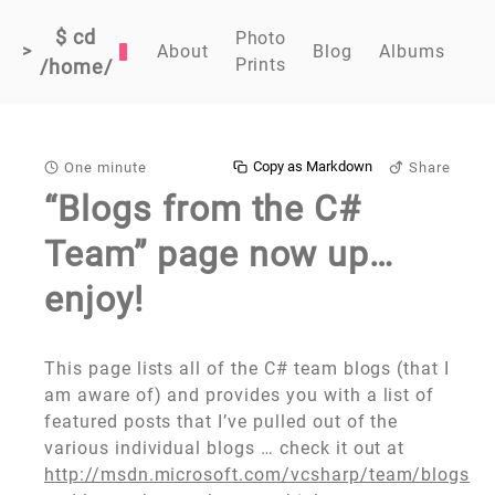
$ cd
Photo
>
About
Blog
Albums
Prints
/home/
Copy as Markdown
One minute
Share
“Blogs from the C#
Team” page now up…
enjoy!
This page lists all of the C# team blogs (that I
am aware of) and provides you with a list of
featured posts that I’ve pulled out of the
various individual blogs … check it out at
http://msdn.microsoft.com/vcsharp/team/blogs