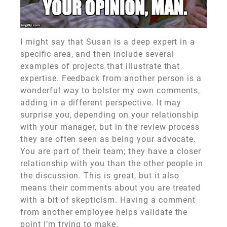
I might say that Susan is a deep expert in a
specific area, and then include several
examples of projects that illustrate that
expertise. Feedback from another person is a
wonderful way to bolster my own comments,
adding in a different perspective. It may
surprise you, depending on your relationship
with your manager, but in the review process
they are often seen as being your advocate.
You are part of their team; they have a closer
relationship with you than the other people in
the discussion. This is great, but it also
means their comments about you are treated
with a bit of skepticism. Having a comment
from another employee helps validate the
point I’m trying to make.