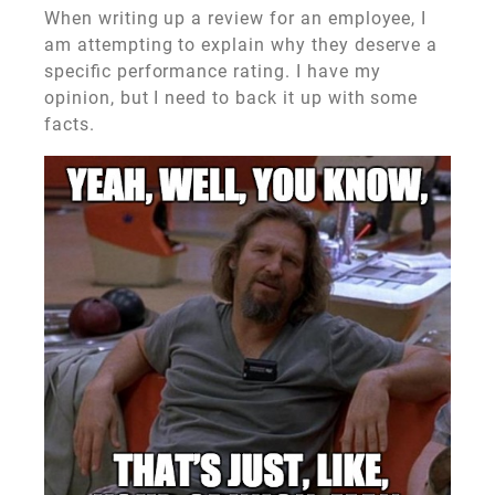
When writing up a review for an employee, I
am attempting to explain why they deserve a
specific performance rating. I have my
opinion, but I need to back it up with some
facts.