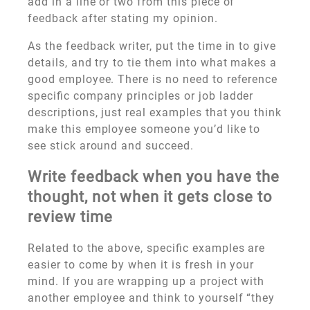
add in a line or two from this piece of
feedback after stating my opinion.
As the feedback writer, put the time in to give
details, and try to tie them into what makes a
good employee. There is no need to reference
specific company principles or job ladder
descriptions, just real examples that you think
make this employee someone you’d like to
see stick around and succeed.
Write feedback when you have the
thought, not when it gets close to
review time
Related to the above, specific examples are
easier to come by when it is fresh in your
mind. If you are wrapping up a project with
another employee and think to yourself “they