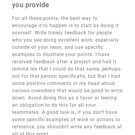
you provide
For all these points, the best way to
encourage it to happen is to start by doing it
yourself. Write timely feedback for people
who you see doing excellent work, especially
outside of your team, and use specific
examples to illustrate your points. I have
received feedback after a project and had it
remind me that I could do that same, perhaps
not for that person specifically, but that I had
some positive comments in my head about
various coworkers that would be good to write
down. Avoid doing this as a favor or feeling
an obligation to do this for all your
teammates. A good rule is, if you don’t have
some specific examples of work or actions to
reference, you shouldn’t write any feedback at
all at this point.