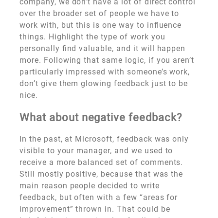
company, we don’t have a lot of direct control
over the broader set of people we have to
work with, but this is one way to influence
things. Highlight the type of work you
personally find valuable, and it will happen
more. Following that same logic, if you aren’t
particularly impressed with someone’s work,
don’t give them glowing feedback just to be
nice.
What about negative feedback?
In the past, at Microsoft, feedback was only
visible to your manager, and we used to
receive a more balanced set of comments.
Still mostly positive, because that was the
main reason people decided to write
feedback, but often with a few “areas for
improvement” thrown in. That could be