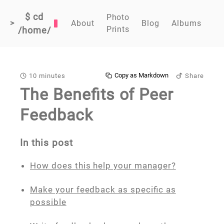
$ cd
Photo
>
About
Blog
Albums
Prints
/home/
Copy as Markdown
10 minutes
Share
The Benefits of Peer
Feedback
In this post
How does this help your manager?
Make your feedback as specific as
possible