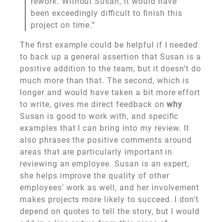
rework. Without Susan, it would have
been exceedingly difficult to finish this
project on time.”
The first example could be helpful if I needed
to back up a general assertion that Susan is a
positive addition to the team, but it doesn’t do
much more than that. The second, which is
longer and would have taken a bit more effort
to write, gives me direct feedback on
why
Susan is good to work with, and specific
examples that I can bring into my review. It
also phrases the positive comments around
areas that are particularly important in
reviewing an employee. Susan is an expert,
she helps improve the quality of other
employees’ work as well, and her involvement
makes projects more likely to succeed. I don’t
depend on quotes to tell the story, but I would