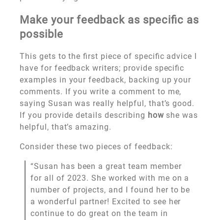
Make your feedback as specific as
possible
This gets to the first piece of specific advice I
have for feedback writers; provide specific
examples in your feedback, backing up your
comments. If you write a comment to me,
saying Susan was really helpful, that’s good.
If you provide details describing
how
she was
helpful, that’s amazing.
Consider these two pieces of feedback:
“Susan has been a great team member
for all of 2023. She worked with me on a
number of projects, and I found her to be
a wonderful partner! Excited to see her
continue to do great on the team in