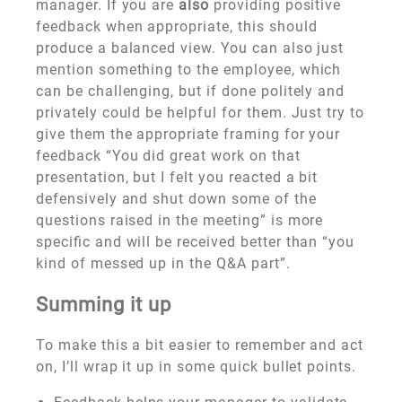
manager. If you are
also
providing positive
feedback when appropriate, this should
produce a balanced view. You can also just
mention something to the employee, which
can be challenging, but if done politely and
privately could be helpful for them. Just try to
give them the appropriate framing for your
feedback “You did great work on that
presentation, but I felt you reacted a bit
defensively and shut down some of the
questions raised in the meeting” is more
specific and will be received better than “you
kind of messed up in the Q&A part”.
Summing it up
To make this a bit easier to remember and act
on, I’ll wrap it up in some quick bullet points.