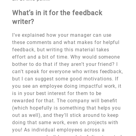
What’s in it for the feedback
writer?
I’ve explained how your manager can use
these comments and what makes for helpful
feedback, but writing this material takes
effort and a bit of time. Why would someone
bother to do that if they aren’t your friend? I
can’t speak for everyone who writes feedback,
but I can suggest some good motivations. If
you see an employee doing impactful work, it
is in your best interest for them to be
rewarded for that. The company will benefit
(which hopefully is something that helps you
out as well), and they’ll stick around to keep
doing that same work, even on projects with
you! As individual employees across a