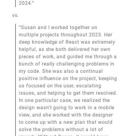
2024.”
vs.
“Susan and I worked together on
multiple projects throughout 2023. Her
deep knowledge of React was extremely
helpful, as she both delivered her own
pieces of work, and guided me through a
bunch of really challenging problems in
my code. She was also a continual
positive influence on the project, keeping
us focused on the user, escalating
issues, and helping to get them resolved.
In one particular case, we realized the
design wasn’t going to work in a mobile
view, and she worked with the designer
to come up with a new plan that would
solve the problems without a lot of