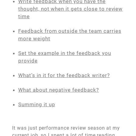
Write feedback when you have the
thought, not when it gets close to review
time
Feedback from outside the team carries
more weight
Set the example in the feedback you
provide
What’s in it for the feedback writer?
What about negative feedback?
Summing it up
It was just performance review season at my
current job, so I spent a lot of time reading,