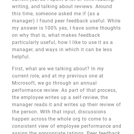
writing, and talking about reviews. Around
this time, someone asked me if (as a
manager) I found peer feedback useful. While
my answer is 100% yes, I have some thoughts
on why that is, what makes feedback
particularly useful, how I like to use it as a
manager, and ways in which it can be less
helpful.
First, what are we talking about? In my
current role, and at my previous one at
Microsoft, we go through an annual
performance review. As part of that process,
the employee writes up a self-review, the
manager reads it and writes up their review of
the person. With that input, discussions
happen across the whole org to come to a
consistent view of employee performance and
assign the appropriate ratings. Peer feedback,