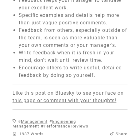
Feedback helps your manager to validate
your excellent work.
Specific examples and details help more
than just vague positive comments.
Feedback from others, especially outside of
the team, is seen as more valuable than
your own comments or your manager’s.
Write feedback when it is fresh in your
mind, don’t wait until review time.
Encourage others to write useful, detailed
feedback by doing so yourself.
Like this post on Bluesky to see your face on
this page or comment with your thoughts!
Management
Engineering
Management
Performance Reviews
1937 Words
Share