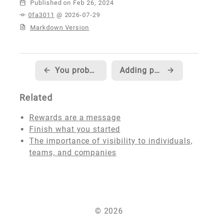
Published
0fa3011
@ 2026-07-29
Markdown Version
←
You probably don't need nofollow
Adding photo galleries to my site
→
Related
Rewards are a message
Finish what you started
The importance of visibility to individuals,
teams, and companies
© 2026