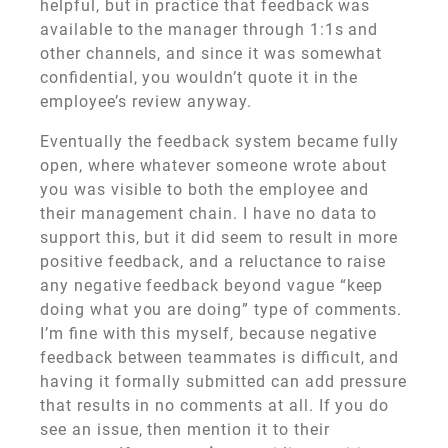
helpful, but in practice that feedback was
available to the manager through 1:1s and
other channels, and since it was somewhat
confidential, you wouldn’t quote it in the
employee’s review anyway.
Eventually the feedback system became fully
open, where whatever someone wrote about
you was visible to both the employee and
their management chain. I have no data to
support this, but it did seem to result in more
positive feedback, and a reluctance to raise
any negative feedback beyond vague “keep
doing what you are doing” type of comments.
I’m fine with this myself, because negative
feedback between teammates is difficult, and
having it formally submitted can add pressure
that results in no comments at all. If you do
see an issue, then mention it to their