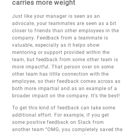
carries more weight
Just like your manager is seen as an
advocate, your teammates are seen as a bit
closer to friends than other employees in the
company. Feedback from a teammate is
valuable, especially as it helps show
mentoring or support provided within the
team, but feedback from some other team is
more impactful. That person over on some
other team has little connection with the
employee, so their feedback comes across as
both more impartial and as an example of a
broader impact on the company. It’s the best!
To get this kind of feedback can take some
additional effort. For example, if you get
some positive feedback on Slack from
another team “OMG, you completely saved the