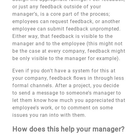
or just any feedback outside of your
manager’s, is a core part of the process;
employees can request feedback, or another
employee can submit feedback unprompted.
Either way, that feedback is visible to the
manager and to the employee (this might not
be the case at every company, feedback might
be only visible to the manager for example).
Even if you don’t have a system for this at
your company, feedback flows in through less
formal channels. After a project, you decide
to send a message to someone’s manager to
let them know how much you appreciated that
employee’s work, or to comment on some
issues you ran into with them.
How does this help your manager?