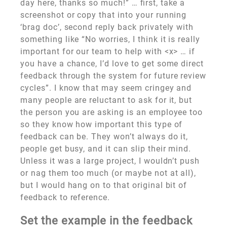
day here, thanks so much!” … first, take a
screenshot or copy that into your running
‘brag doc’, second reply back privately with
something like “No worries, I think it is really
important for our team to help with <x> … if
you have a chance, I’d love to get some direct
feedback through the system for future review
cycles”. I know that may seem cringey and
many people are reluctant to ask for it, but
the person you are asking is an employee too
so they know how important this type of
feedback can be. They won’t always do it,
people get busy, and it can slip their mind.
Unless it was a large project, I wouldn’t push
or nag them too much (or maybe not at all),
but I would hang on to that original bit of
feedback to reference.
Set the example in the feedback