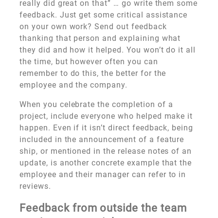
really did great on that” … go write them some
feedback. Just get some critical assistance
on your own work? Send out feedback
thanking that person and explaining what
they did and how it helped. You won’t do it all
the time, but however often you can
remember to do this, the better for the
employee and the company.
When you celebrate the completion of a
project, include everyone who helped make it
happen. Even if it isn’t direct feedback, being
included in the announcement of a feature
ship, or mentioned in the release notes of an
update, is another concrete example that the
employee and their manager can refer to in
reviews.
Feedback from outside the team