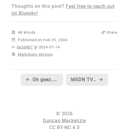
Thoughts on this post?
Feel free to reach out
on Bluesky!
48 Words
Share
Published
de3d4b7
@ 2024-07-14
Markdown Version
←
Oh geez... now I'm all hot and bothered
MSDN TV episode on the IDE enhancements in C# Whidbey
→
© 2026
Duncan Mackenzie
CC BY-NC 4.0