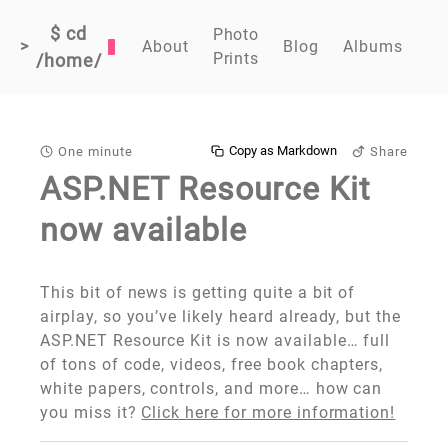
$ cd
Photo
>
About
Blog
Albums
Prints
/home/
Copy as Markdown
One minute
Share
ASP.NET Resource Kit
now available
This bit of news is getting quite a bit of
airplay, so you’ve likely heard already, but the
ASP.NET Resource Kit is now available… full
of tons of code, videos, free book chapters,
white papers, controls, and more… how can
you miss it?
Click here for more information!