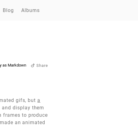
Blog
Albums
y as Markdown
Share
imated gifs, but
a
F and display them
en frames to produce
 I made an animated