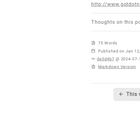
http://www.gotdo
Thoughts on this p
75 Words
Published
de3d4b7
@ 2024-07-
Markdown Version
←