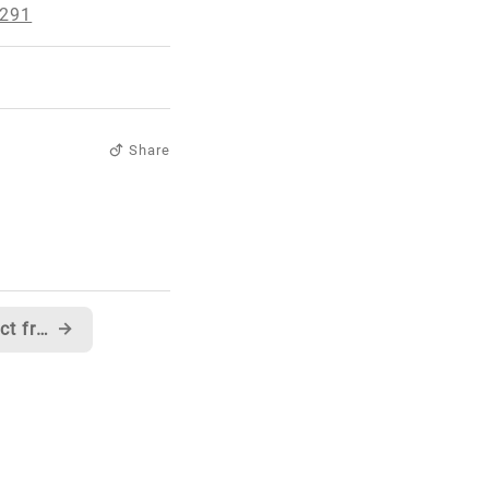
0291
Share
Another interesting product from Roku
→