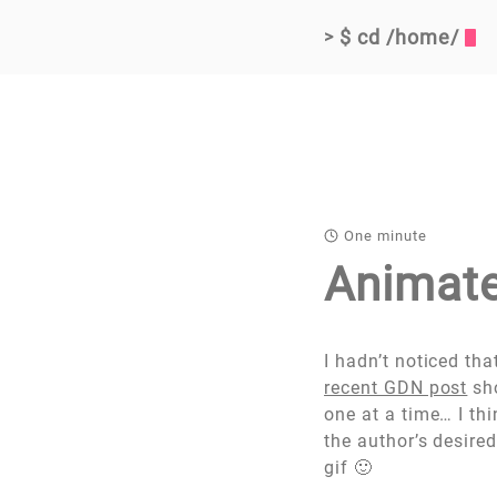
$ cd /home/
>
One minute
Animate
I hadn’t noticed tha
recent GDN post
sho
one at a time… I th
the author’s desire
gif 🙂