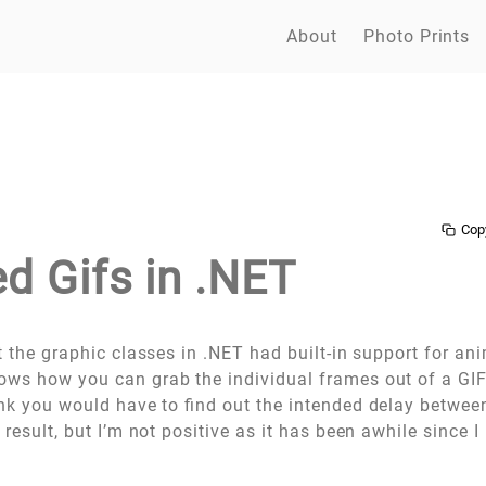
About
Photo Prints
Cop
d Gifs in .NET
t the graphic classes in .NET had built-in support for an
ws how you can grab the individual frames out of a GI
ink you would have to find out the intended delay betwe
d result, but I’m not positive as it has been awhile since