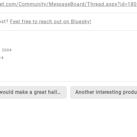
tnet.com/Community/MessageBoard/Thread.aspx?id=18
ost?
Feel free to reach out on Bluesky!
14
This would make a great halloween costume...