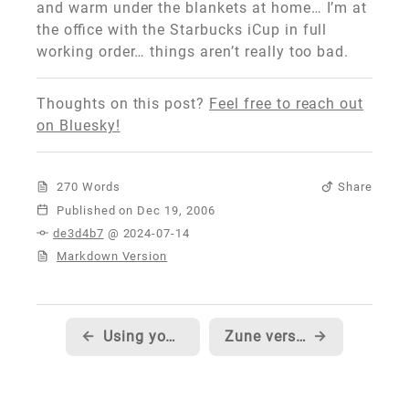
and warm under the blankets at home… I’m at
the office with the Starbucks iCup in full
working order… things aren’t really too bad.
Thoughts on this post?
Feel free to reach out
on Bluesky!
270 Words
Share
Published
de3d4b7
@ 2024-07-14
Markdown Version
←
Using your Zune as a Hard Drive
Zune version of SNL's digital short 'A Dick in a Box'
→