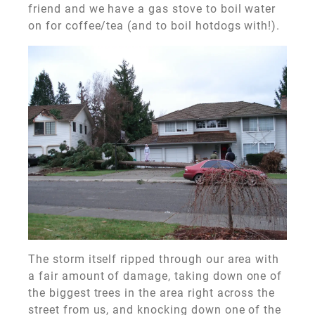
friend and we have a gas stove to boil water
on for coffee/tea (and to boil hotdogs with!).
The storm itself ripped through our area with
a fair amount of damage, taking down one of
the biggest trees in the area right across the
street from us, and knocking down one of the