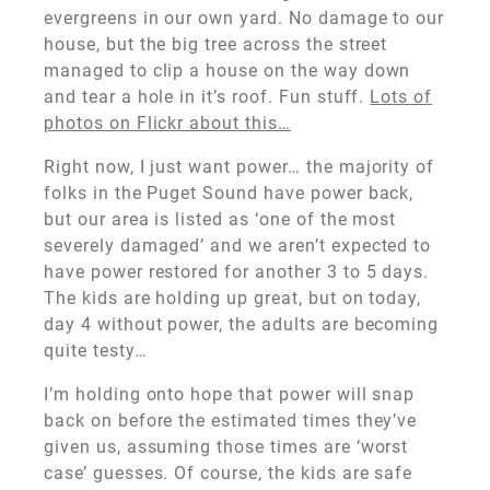
evergreens in our own yard. No damage to our
house, but the big tree across the street
managed to clip a house on the way down
and tear a hole in it’s roof. Fun stuff.
Lots of
photos on Flickr about this…
Right now, I just want power… the majority of
folks in the Puget Sound have power back,
but our area is listed as ‘one of the most
severely damaged’ and we aren’t expected to
have power restored for another 3 to 5 days.
The kids are holding up great, but on today,
day 4 without power, the adults are becoming
quite testy…
I’m holding onto hope that power will snap
back on before the estimated times they’ve
given us, assuming those times are ‘worst
case’ guesses. Of course, the kids are safe