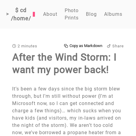
$ cd
Photo
>
About
Blog
Albums
Prints
/home/
Copy as Markdown
2 minutes
Share
After the Wind Storm: I
want my power back!
It’s been a few days since the big storm blew
through, but I’m still without power (I’m at
Microsoft now, so I can get connected and
charge a few things)… which sucks when you
have kids (and visitors, my in-laws arrived on
the night of the storm). We aren’t too cold
now, we’ve borrowed a propane heater from a