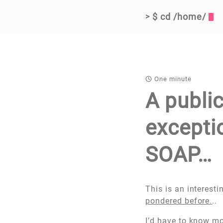
$ cd /home/
>
One minute
A public
exceptio
SOAP…
This is an interest
pondered before.
..
I’d have to know mor