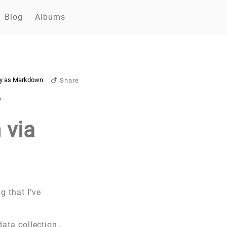
Blog
Albums
y as Markdown
Share
r
 via
g that I’ve
 data collection…