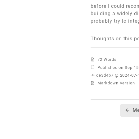
before I could reco
building a widely d
probably try to int
Thoughts on this p
72 Words
Published
de3d4b7
@ 2024-07-
Markdown Version
←
Me