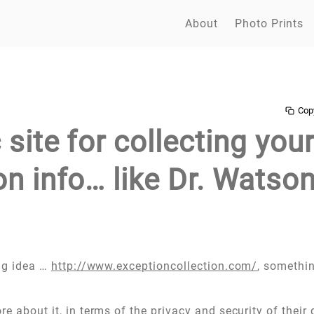
About
Photo Prints
Cop
 site for collecting you
n info… like Dr. Watson
ing idea …
http://www.exceptioncollection.com/
, somethin
e about it, in terms of the privacy and security of their