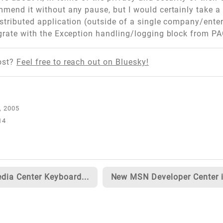
mmend it without any pause, but I would certainly take a 
istributed application (outside of a single company/enter
egrate with the Exception handling/logging block from PA
ost?
Feel free to reach out on Bluesky!
14
dia Center Keyboard...