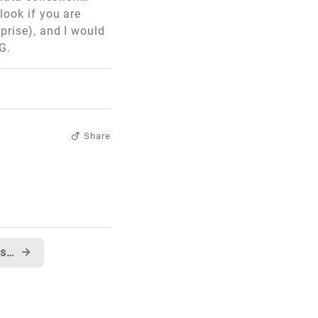
look if you are
prise), and I would
G.
Share
New MSN Developer Center is live...
→