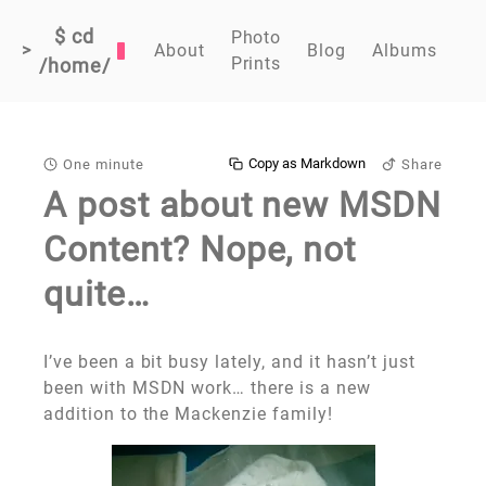
$ cd
Photo
>
About
Blog
Albums
Prints
/home/
Copy as Markdown
One minute
Share
A post about new MSDN
Content? Nope, not
quite…
I’ve been a bit busy lately, and it hasn’t just
been with MSDN work… there is a new
addition to the Mackenzie family!