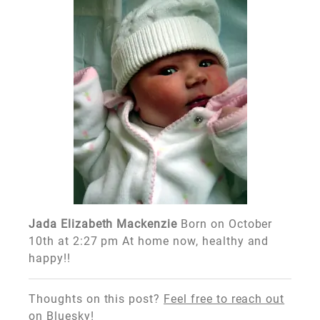
Jada Elizabeth Mackenzie
Born on October
10th at 2:27 pm At home now, healthy and
happy!!
Thoughts on this post?
Feel free to reach out
on Bluesky!