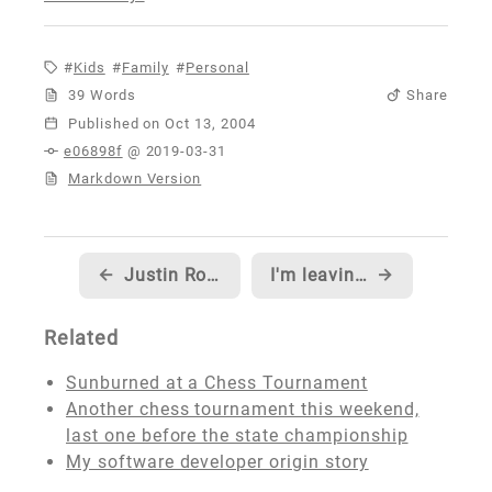
Kids
Family
Personal
39 Words
Share
Published
e06898f
@ 2019-03-31
Markdown Version
←
Justin Rogers with another great blog post series...
I'm leaving the MSDN Content Team...
→
Related
Sunburned at a Chess Tournament
Another chess tournament this weekend,
last one before the state championship
My software developer origin story