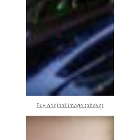
Buy original image (above)