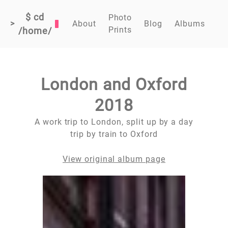
$ cd
Photo
>
About
Blog
Albums
Prints
/home/
London and Oxford
2018
A work trip to London, split up by a day
trip by train to Oxford
View original album page