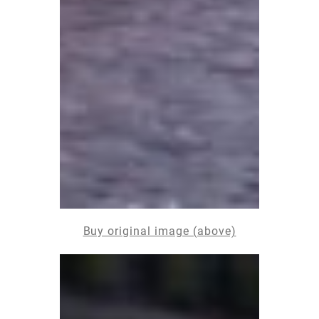
Buy original image (above)