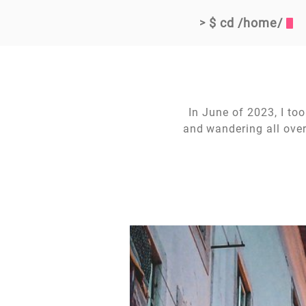
$ cd /home/
>
In June of 2023, I to
and wandering all over 