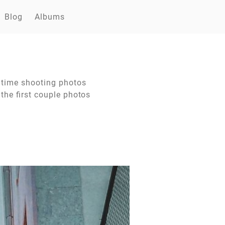
Blog
Albums
l time shooting photos
 the first couple photos