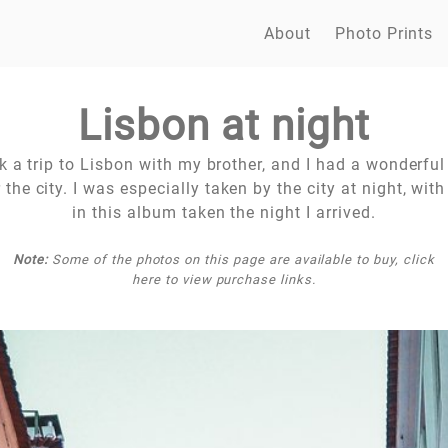
About
Photo Prints
Lisbon at night
ok a trip to Lisbon with my brother, and I had a wonderfu
the city. I was especially taken by the city at night, with
in this album taken the night I arrived.
Note:
Some of the photos on this page are available to buy, click
here to view purchase links.