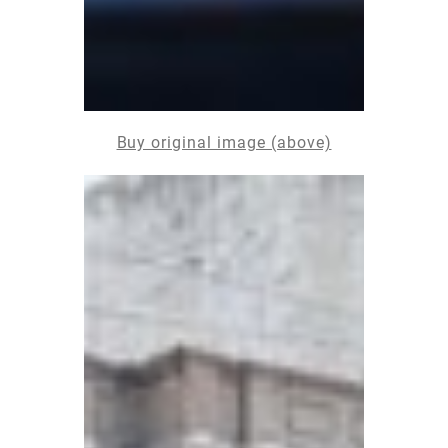
Buy original image (above)