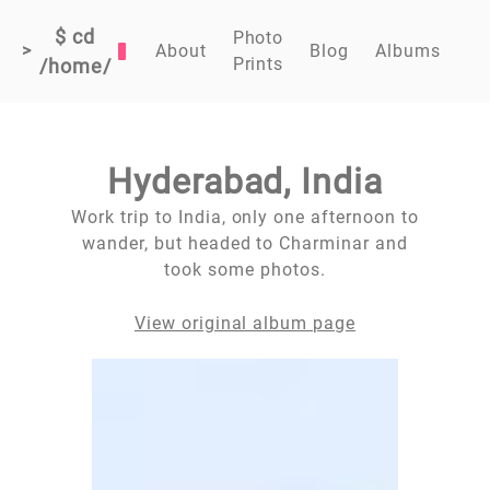
$ cd
Photo
>
About
Blog
Albums
Prints
/home/
Hyderabad, India
Work trip to India, only one afternoon to
wander, but headed to Charminar and
took some photos.
View original album page