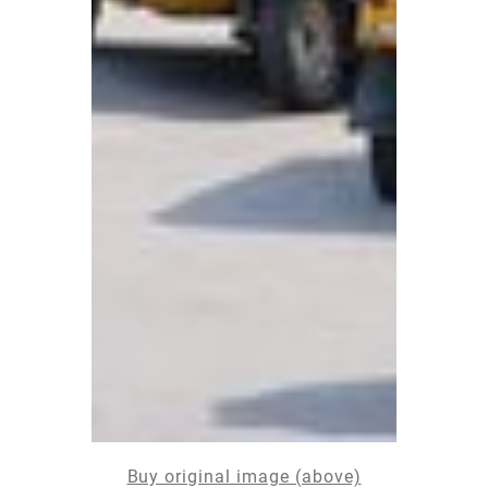
Buy original image (above)