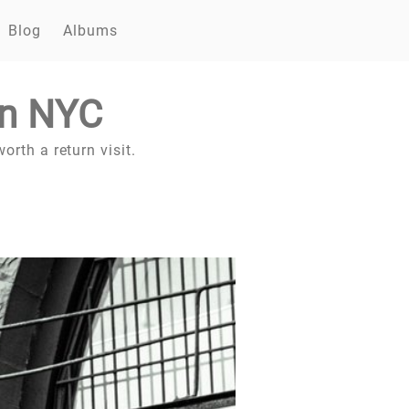
Blog
Albums
in NYC
orth a return visit.