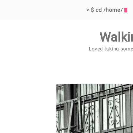
$ cd /home/
>
Walki
Loved taking some s