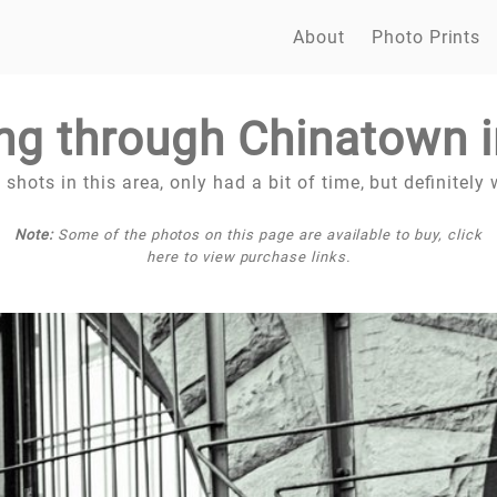
About
Photo Prints
ng through Chinatown 
hots in this area, only had a bit of time, but definitely w
Note:
Some of the photos on this page are available to buy, click
here to view purchase links.